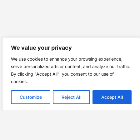
We value your privacy
We use cookies to enhance your browsing experience,
serve personalized ads or content, and analyze our traffic.
By clicking "Accept All", you consent to our use of
cookies.
Customize
Reject All
Accept All