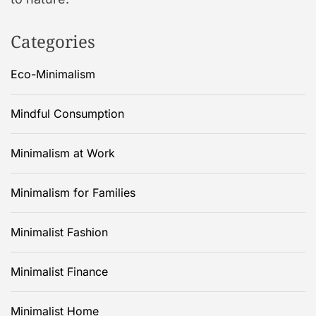
Categories
Eco-Minimalism
Mindful Consumption
Minimalism at Work
Minimalism for Families
Minimalist Fashion
Minimalist Finance
Minimalist Home