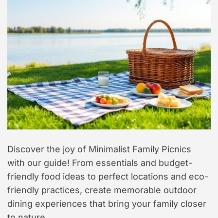
t
y
l
e
Discover the joy of Minimalist Family Picnics
with our guide! From essentials and budget-
friendly food ideas to perfect locations and eco-
friendly practices, create memorable outdoor
dining experiences that bring your family closer
to nature.