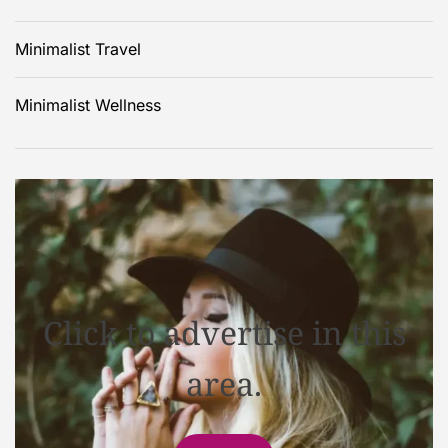
Minimalist Travel
Minimalist Wellness
Click to advertise in this
area.