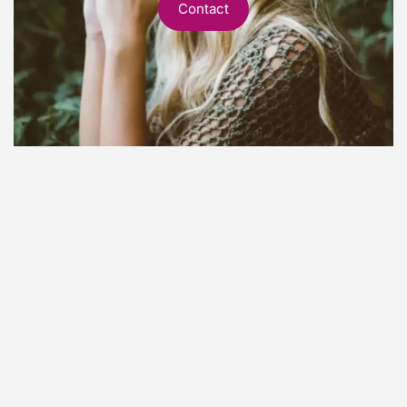
Contact