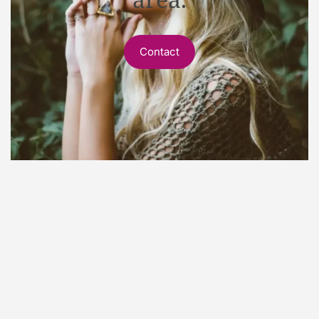
Contact