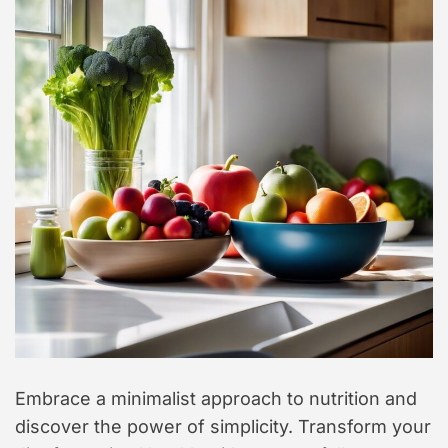
t
y
l
e
Embrace a minimalist approach to nutrition and
discover the power of simplicity. Transform your