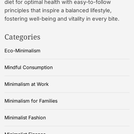
diet for optimal health with easy-to-follow
principles that inspire a balanced lifestyle,
fostering well-being and vitality in every bite.
Categories
Eco-Minimalism
Mindful Consumption
Minimalism at Work
Minimalism for Families
Minimalist Fashion