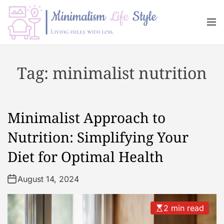
S
k
M
i
e
n
p
M
u
t
i
Tag:
minimalist nutrition
o
n
c
i
o
m
n
a
Minimalist Approach to
t
l
e
i
Nutrition: Simplifying Your
n
s
Diet for Optimal Health
t
m
L
August 14, 2024
i
f
e
2 min read
s