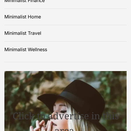
Minimalist Finance
Minimalist Home
Minimalist Travel
Minimalist Wellness
Click to advertise in this
area.