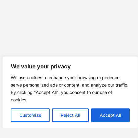
We value your privacy
We use cookies to enhance your browsing experience,
serve personalized ads or content, and analyze our traffic.
By clicking "Accept All", you consent to our use of
cookies.
Customize
Reject All
Accept All