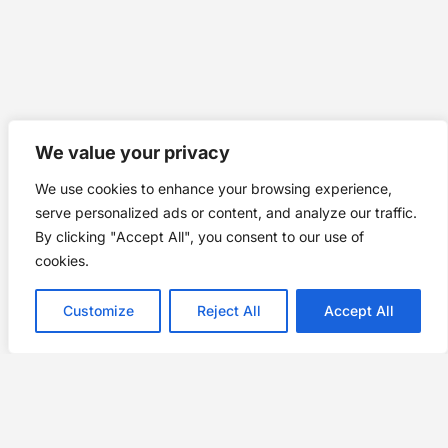
We value your privacy
We use cookies to enhance your browsing experience,
serve personalized ads or content, and analyze our traffic.
By clicking "Accept All", you consent to our use of
cookies.
Customize
Reject All
Accept All