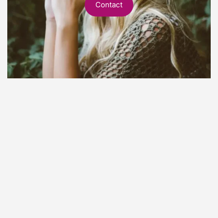
Contact