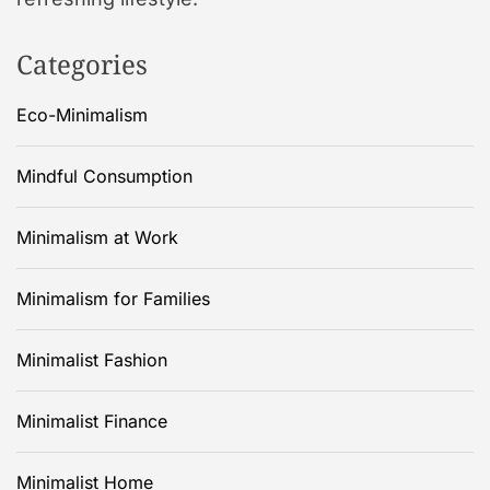
Categories
Eco-Minimalism
Mindful Consumption
Minimalism at Work
Minimalism for Families
Minimalist Fashion
Minimalist Finance
Minimalist Home