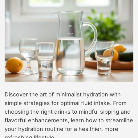
t
y
l
e
Discover the art of minimalist hydration with
simple strategies for optimal fluid intake. From
choosing the right drinks to mindful sipping and
flavorful enhancements, learn how to streamline
your hydration routine for a healthier, more
refreshing lifestyle.