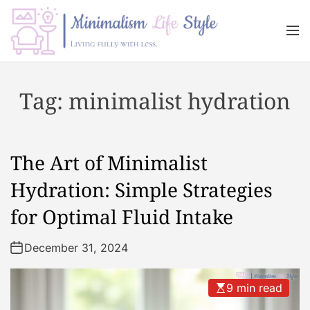
S
k
M
i
e
n
p
M
u
t
i
Tag:
minimalist hydration
o
n
c
i
o
m
n
a
The Art of Minimalist
t
l
e
i
Hydration: Simple Strategies
n
s
for Optimal Fluid Intake
t
m
L
December 31, 2024
i
f
e
9 min read
s