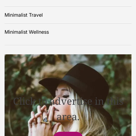
Minimalist Travel
Minimalist Wellness
Click to advertise in this
area.