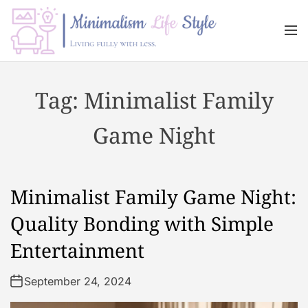
S
k
M
i
e
n
p
M
u
t
i
Tag:
Minimalist Family
o
n
c
i
Game Night
o
m
n
a
t
l
e
i
Minimalist Family Game Night:
n
s
t
m
Quality Bonding with Simple
L
Entertainment
i
f
September 24, 2024
e
s