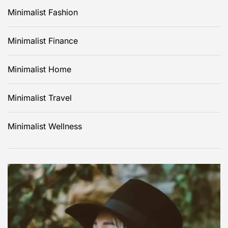
Minimalist Fashion
Minimalist Finance
Minimalist Home
Minimalist Travel
Minimalist Wellness