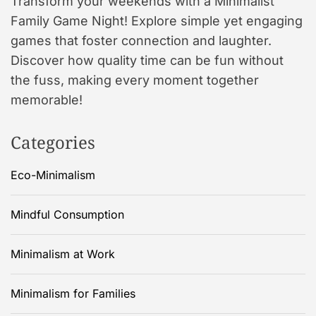
Transform your weekends with a Minimalist
Family Game Night! Explore simple yet engaging
games that foster connection and laughter.
Discover how quality time can be fun without
the fuss, making every moment together
memorable!
Categories
Eco-Minimalism
Mindful Consumption
Minimalism at Work
Minimalism for Families