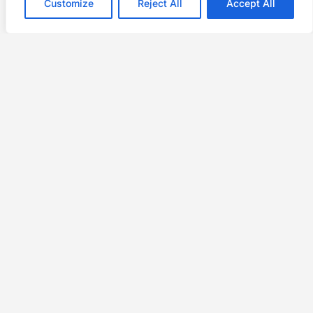
Customize
Reject All
Accept All