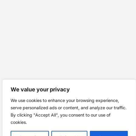
We value your privacy
We use cookies to enhance your browsing experience,
serve personalized ads or content, and analyze our traffic.
By clicking "Accept All", you consent to our use of
cookies.