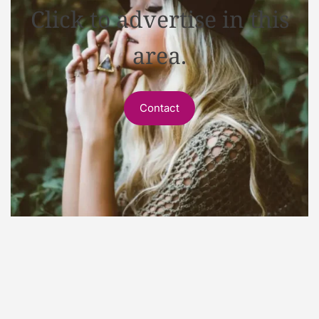
Click to advertise in this
area.
Contact