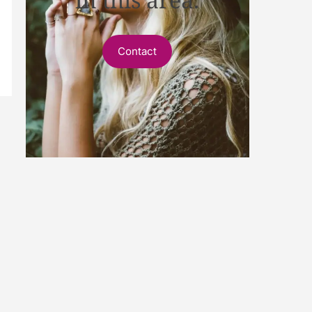
Contact