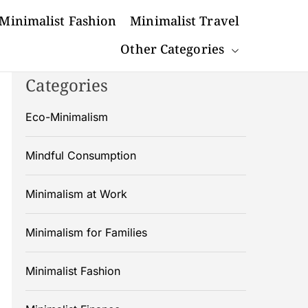
Minimalist Fashion
Minimalist Travel
Other Categories
Categories
Eco-Minimalism
Mindful Consumption
Minimalism at Work
Minimalism for Families
Minimalist Fashion