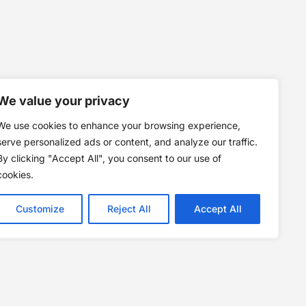
We value your privacy
We use cookies to enhance your browsing experience,
serve personalized ads or content, and analyze our traffic.
By clicking "Accept All", you consent to our use of
cookies.
Customize
Reject All
Accept All