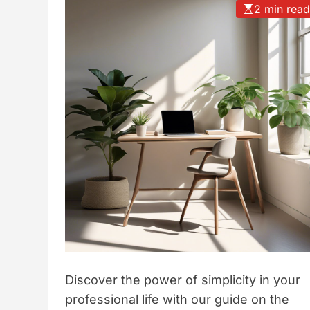
2 min rea
t
y
l
e
Discover the power of simplicity in your
professional life with our guide on the