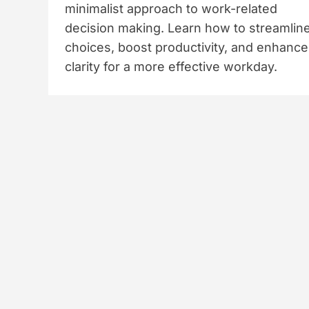
minimalist approach to work-related
decision making. Learn how to streamlin
choices, boost productivity, and enhance
clarity for a more effective workday.