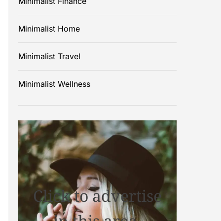
Minimalist Finance
Minimalist Home
Minimalist Travel
Minimalist Wellness
Click to advertise
in this area.