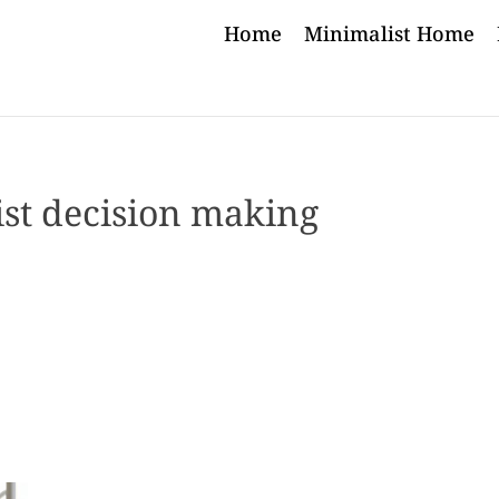
Home
Minimalist Home
st decision making