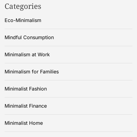
Categories
Eco-Minimalism
Mindful Consumption
Minimalism at Work
Minimalism for Families
Minimalist Fashion
Minimalist Finance
Minimalist Home