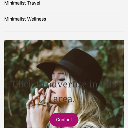
Minimalist Travel
Minimalist Wellness
Click to advertise in this
area.
Contact