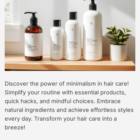
t
y
l
e
Discover the power of minimalism in hair care!
Simplify your routine with essential products,
quick hacks, and mindful choices. Embrace
natural ingredients and achieve effortless styles
every day. Transform your hair care into a
breeze!