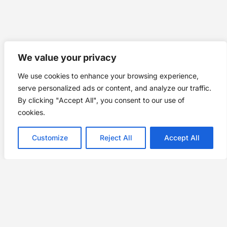
We value your privacy
We use cookies to enhance your browsing experience,
serve personalized ads or content, and analyze our traffic.
By clicking "Accept All", you consent to our use of
cookies.
Customize
Reject All
Accept All