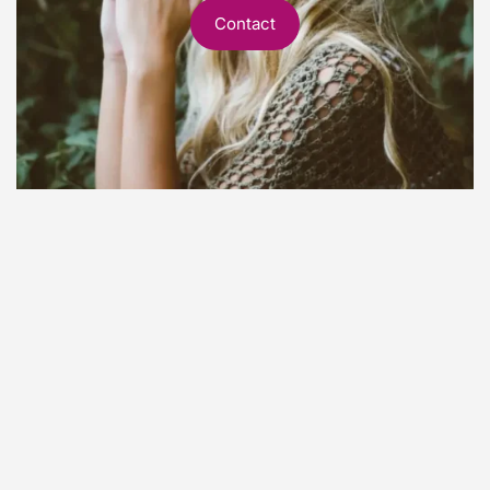
Contact