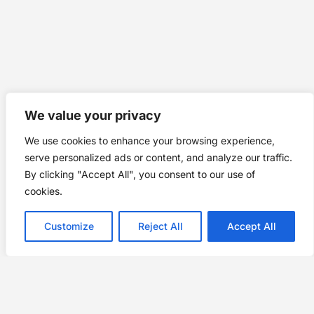
We value your privacy
We use cookies to enhance your browsing experience,
serve personalized ads or content, and analyze our traffic.
By clicking "Accept All", you consent to our use of
cookies.
Customize
Reject All
Accept All