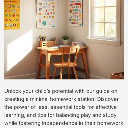
t
y
l
e
Unlock your child’s potential with our guide on
creating a minimal homework station! Discover
the power of less, essential tools for effective
learning, and tips for balancing play and study
while fostering independence in their homework