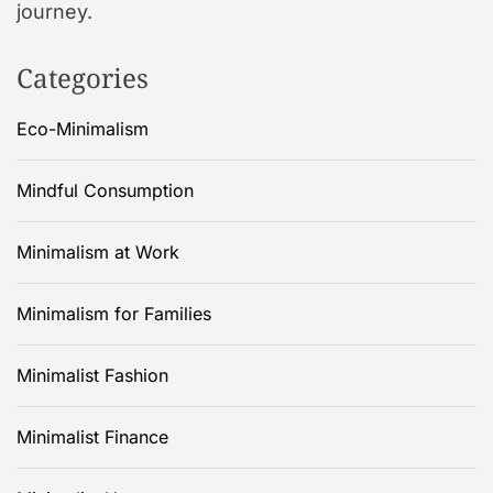
journey.
Categories
Eco-Minimalism
Mindful Consumption
Minimalism at Work
Minimalism for Families
Minimalist Fashion
Minimalist Finance