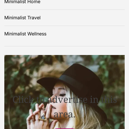
Minimalist Home
Minimalist Travel
Minimalist Wellness
Click to advertise in this
area.