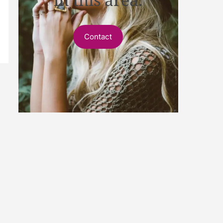
Contact