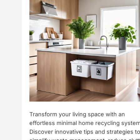
t
y
l
e
Transform your living space with an
effortless minimal home recycling system
Discover innovative tips and strategies t