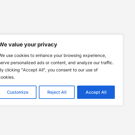
We value your privacy
We use cookies to enhance your browsing experience,
serve personalized ads or content, and analyze our traffic.
By clicking "Accept All", you consent to our use of
cookies.
Customize
Reject All
Accept All