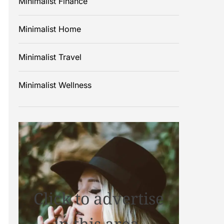
Minimalist Finance
Minimalist Home
Minimalist Travel
Minimalist Wellness
Click to advertise
in this area.