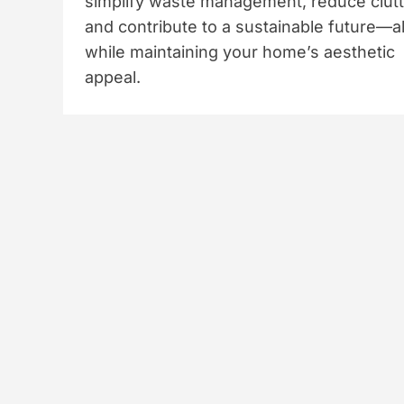
simplify waste management, reduce clutt
and contribute to a sustainable future—al
while maintaining your home’s aesthetic
appeal.