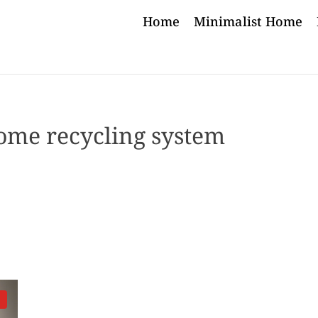
Home
Minimalist Home
ome recycling system
d