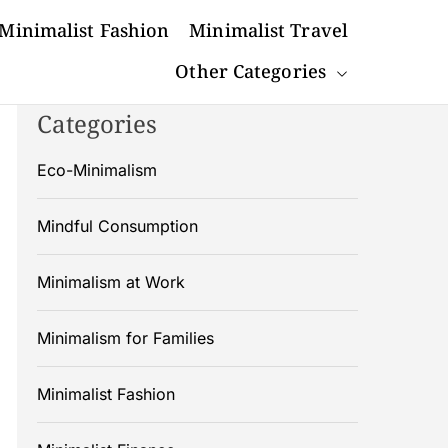
Minimalist Fashion
Minimalist Travel
Other Categories
Categories
Eco-Minimalism
Mindful Consumption
Minimalism at Work
Minimalism for Families
Minimalist Fashion