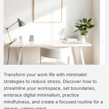
t
y
l
e
Transform your work life with minimalist
strategies to reduce stress. Discover how to
streamline your workspace, set boundaries,
embrace digital minimalism, practice
mindfulness, and create a focused routine for a
clearer, calmer mind.