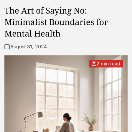
The Art of Saying No:
Minimalist Boundaries for
Mental Health
August 31, 2024
2 min read