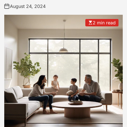
August 24, 2024
2 min read