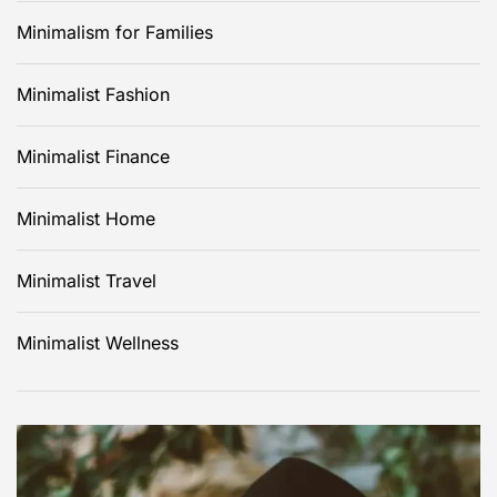
Minimalism for Families
Minimalist Fashion
Minimalist Finance
Minimalist Home
Minimalist Travel
Minimalist Wellness