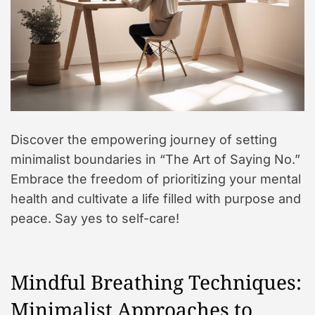
Discover the empowering journey of setting
minimalist boundaries in “The Art of Saying No.”
Embrace the freedom of prioritizing your mental
health and cultivate a life filled with purpose and
peace. Say yes to self-care!
Mindful Breathing Techniques:
Minimalist Approaches to