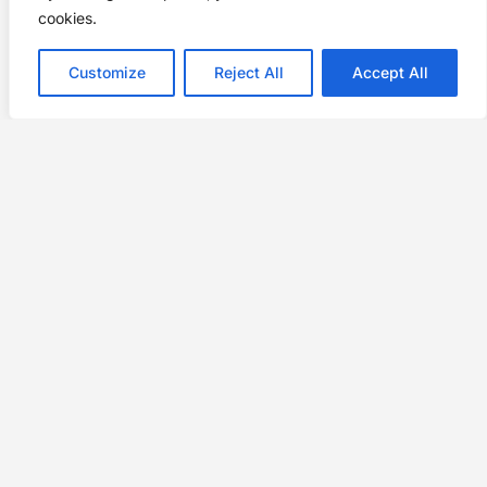
cookies.
Customize
Reject All
Accept All