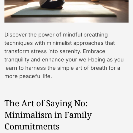
Discover the power of mindful breathing
techniques with minimalist approaches that
transform stress into serenity. Embrace
tranquility and enhance your well-being as you
learn to harness the simple art of breath for a
more peaceful life.
The Art of Saying No:
Minimalism in Family
Commitments