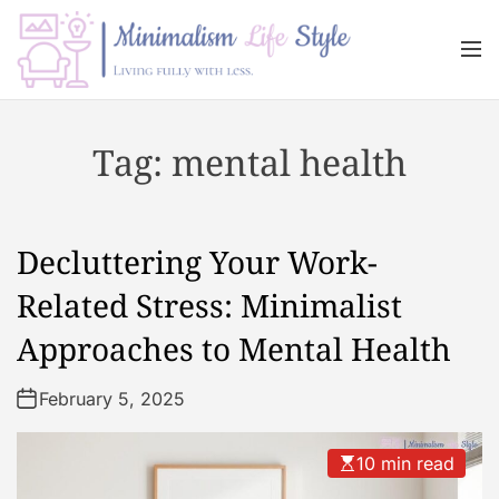
S
k
M
i
e
n
p
M
u
t
i
Tag:
mental health
o
n
c
i
o
m
n
a
Decluttering Your Work-
t
l
e
i
Related Stress: Minimalist
n
s
Approaches to Mental Health
t
m
L
February 5, 2025
i
f
e
10 min read
s