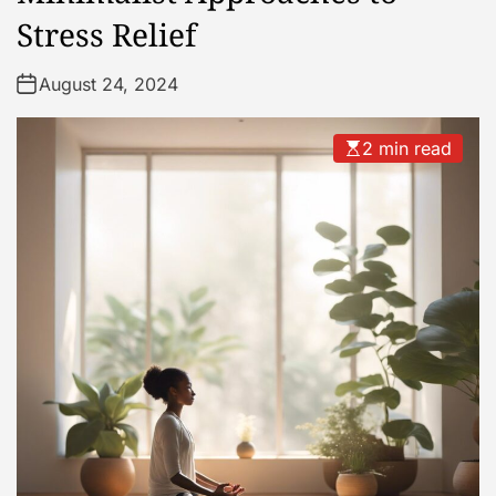
Stress Relief
August 24, 2024
2 min read