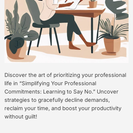
Discover the art of prioritizing your professional
life in “Simplifying Your Professional
Commitments: Learning to Say No.” Uncover
strategies to gracefully decline demands,
reclaim your time, and boost your productivity
without guilt!