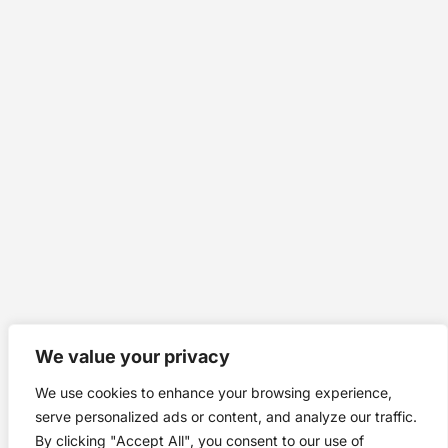
We value your privacy
We use cookies to enhance your browsing experience,
serve personalized ads or content, and analyze our traffic.
By clicking "Accept All", you consent to our use of