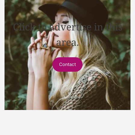
Click to advertise in this
area.
Contact