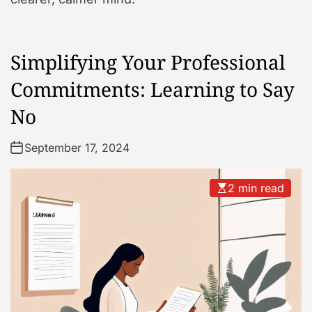
Simplifying Your Professional
Commitments: Learning to Say
No
September 17, 2024
2 min read