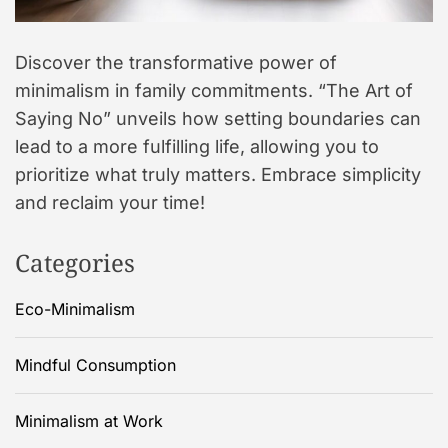
Discover the transformative power of
minimalism in family commitments. “The Art of
Saying No” unveils how setting boundaries can
lead to a more fulfilling life, allowing you to
prioritize what truly matters. Embrace simplicity
and reclaim your time!
Categories
Eco-Minimalism
Mindful Consumption
Minimalism at Work