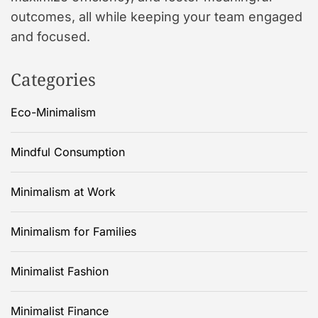
outcomes, all while keeping your team engaged
and focused.
Categories
Eco-Minimalism
Mindful Consumption
Minimalism at Work
Minimalism for Families
Minimalist Fashion
Minimalist Finance