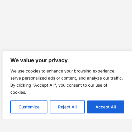
We value your privacy
We use cookies to enhance your browsing experience,
serve personalized ads or content, and analyze our traffic.
By clicking "Accept All", you consent to our use of
cookies.
Customize
Reject All
Accept All