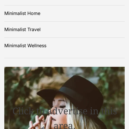
Minimalist Home
Minimalist Travel
Minimalist Wellness
Click to advertise in this
area.