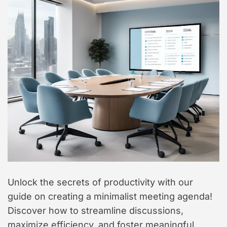
t
y
l
e
Unlock the secrets of productivity with our
guide on creating a minimalist meeting agenda!
Discover how to streamline discussions,
maximize efficiency, and foster meaningful