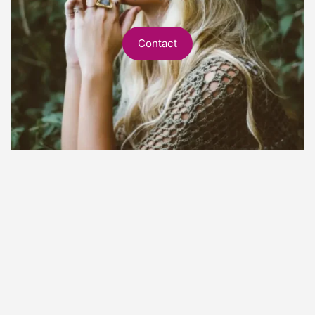
Contact