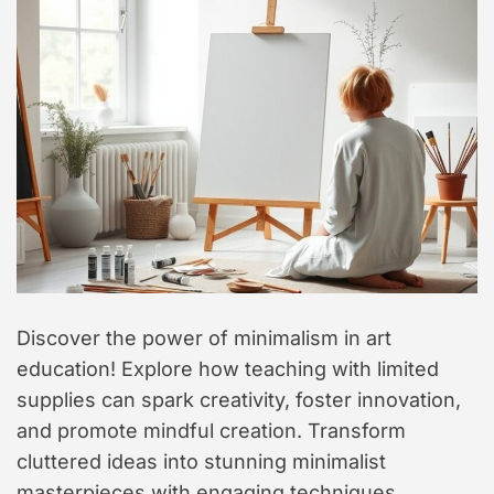
t
y
l
e
Discover the power of minimalism in art
education! Explore how teaching with limited
supplies can spark creativity, foster innovation,
and promote mindful creation. Transform
cluttered ideas into stunning minimalist
masterpieces with engaging techniques.