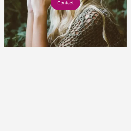
Contact