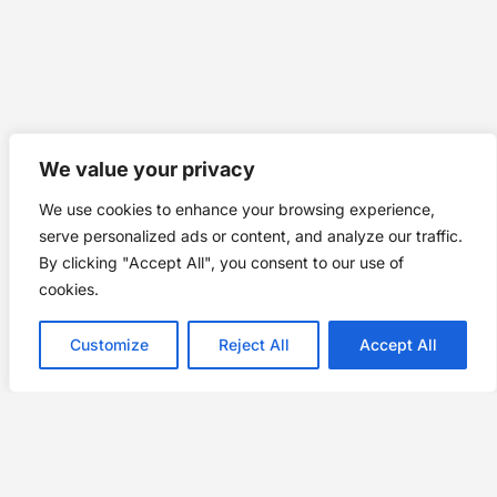
We value your privacy
We use cookies to enhance your browsing experience,
serve personalized ads or content, and analyze our traffic.
By clicking "Accept All", you consent to our use of
cookies.
Customize
Reject All
Accept All