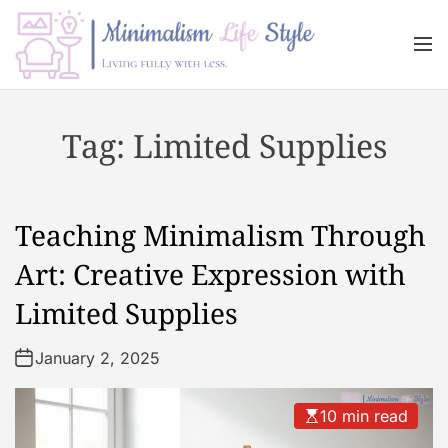
S
k
M
i
e
n
p
M
u
t
i
Tag:
Limited Supplies
o
n
c
i
o
m
n
a
Teaching Minimalism Through
t
l
e
i
Art: Creative Expression with
n
s
Limited Supplies
t
m
L
January 2, 2025
i
f
e
10 min read
s