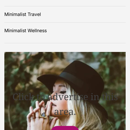
Minimalist Travel
Minimalist Wellness
Click to advertise in this
area.