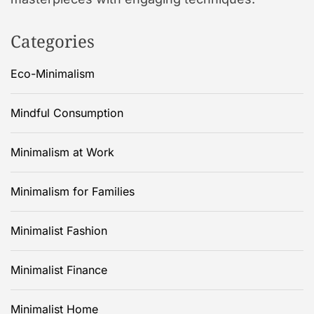
Categories
Eco-Minimalism
Mindful Consumption
Minimalism at Work
Minimalism for Families
Minimalist Fashion
Minimalist Finance
Minimalist Home