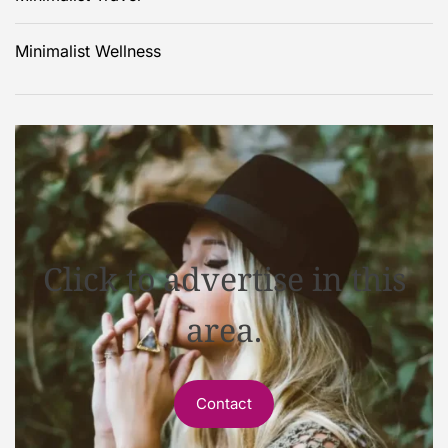
Minimalist Wellness
Click to advertise in this
area.
Contact