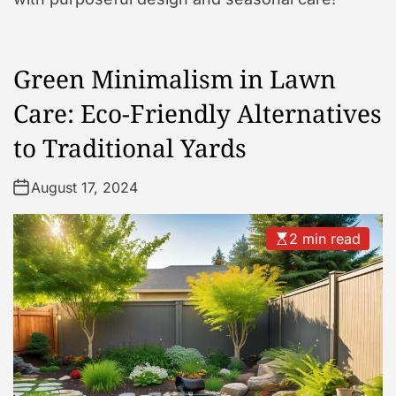
Green Minimalism in Lawn
Care: Eco-Friendly Alternatives
to Traditional Yards
August 17, 2024
2 min read