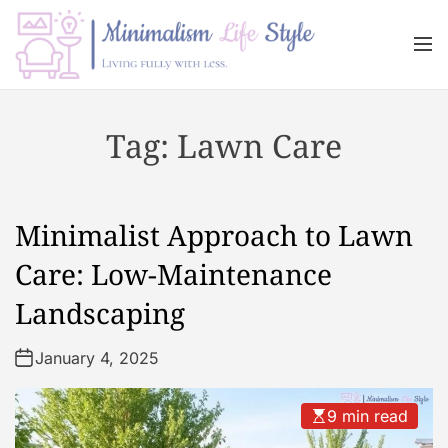
S
k
M
i
e
n
p
M
u
t
i
Tag:
Lawn Care
o
n
c
i
o
m
n
a
Minimalist Approach to Lawn
t
l
e
i
Care: Low-Maintenance
n
s
Landscaping
t
m
L
January 4, 2025
i
f
e
9 min read
s