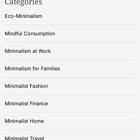
Categories
Eco-Minimalism
Mindful Consumption
Minimalism at Work
Minimalism for Families
Minimalist Fashion
Minimalist Finance
Minimalist Home
Minimalist Travel