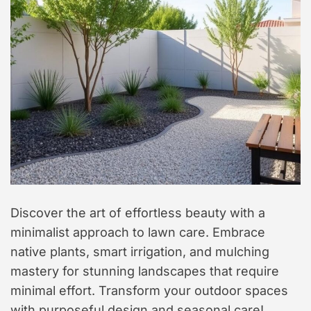
t
y
l
e
Discover the art of effortless beauty with a
minimalist approach to lawn care. Embrace
native plants, smart irrigation, and mulching
mastery for stunning landscapes that require
minimal effort. Transform your outdoor spaces
with purposeful design and seasonal care!