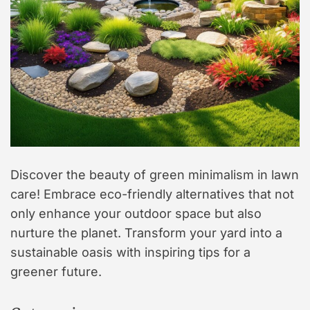
Discover the beauty of green minimalism in lawn
care! Embrace eco-friendly alternatives that not
only enhance your outdoor space but also
nurture the planet. Transform your yard into a
sustainable oasis with inspiring tips for a
greener future.