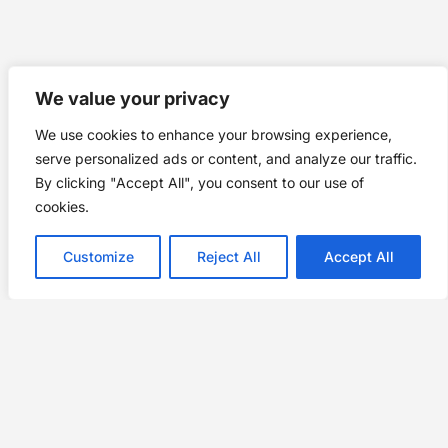
We value your privacy
We use cookies to enhance your browsing experience,
serve personalized ads or content, and analyze our traffic.
By clicking "Accept All", you consent to our use of
cookies.
Customize
Reject All
Accept All