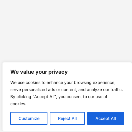
We value your privacy
We use cookies to enhance your browsing experience,
serve personalized ads or content, and analyze our traffic.
By clicking "Accept All", you consent to our use of
cookies.
Customize
Reject All
Accept All