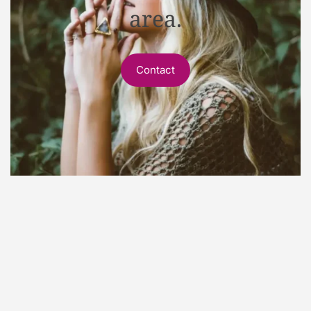
area.
Contact