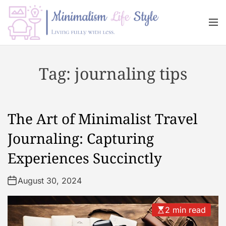
S
k
M
i
e
n
p
M
u
t
i
Tag:
journaling tips
o
n
c
i
o
m
n
a
The Art of Minimalist Travel
t
l
e
i
Journaling: Capturing
n
s
Experiences Succinctly
t
m
L
August 30, 2024
i
f
e
2 min read
s