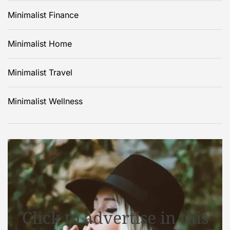
Minimalist Finance
Minimalist Home
Minimalist Travel
Minimalist Wellness
Click to advertise in this