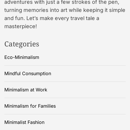
adventures with just a few strokes of the pen,
turning memories into art while keeping it simple
and fun. Let’s make every travel tale a
masterpiece!
Categories
Eco-Minimalism
Mindful Consumption
Minimalism at Work
Minimalism for Families
Minimalist Fashion