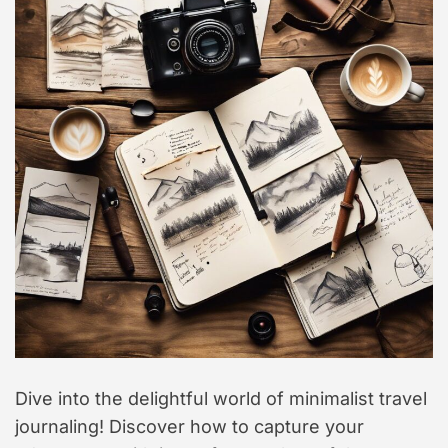
t
y
l
e
Dive into the delightful world of minimalist travel
journaling! Discover how to capture your