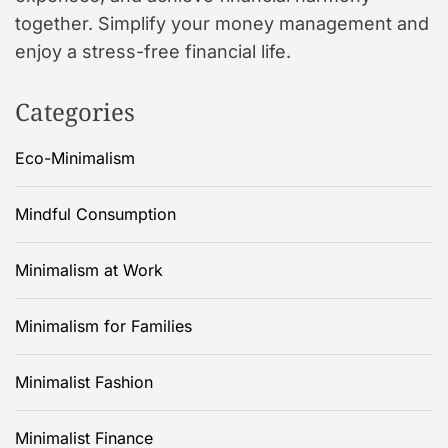
together. Simplify your money management and
enjoy a stress-free financial life.
Categories
Eco-Minimalism
Mindful Consumption
Minimalism at Work
Minimalism for Families
Minimalist Fashion
Minimalist Finance