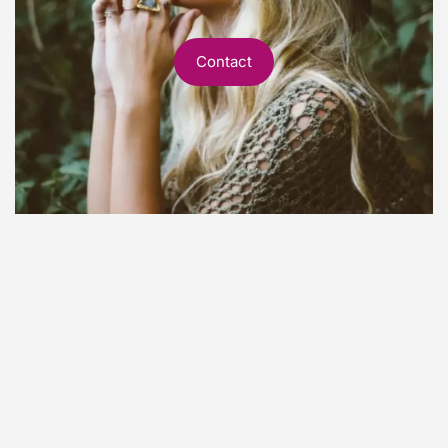
Contact