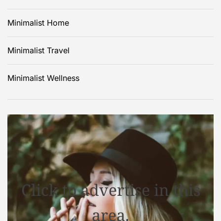
Minimalist Home
Minimalist Travel
Minimalist Wellness
Click to advertise in this
area.