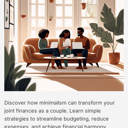
t
y
l
e
Discover how minimalism can transform your
joint finances as a couple. Learn simple
strategies to streamline budgeting, reduce
expenses, and achieve financial harmony