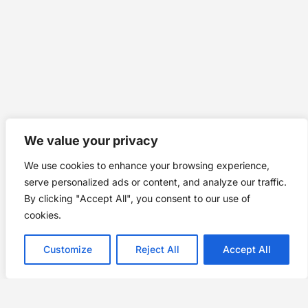
We value your privacy
We use cookies to enhance your browsing experience,
serve personalized ads or content, and analyze our traffic.
By clicking "Accept All", you consent to our use of
cookies.
Customize
Reject All
Accept All