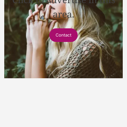
area.
Contact