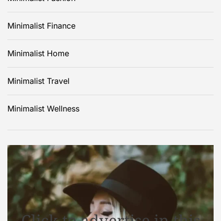
Minimalist Finance
Minimalist Home
Minimalist Travel
Minimalist Wellness
Click to advertise in this