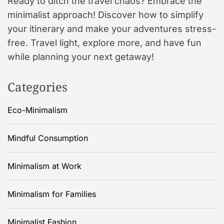
Ready to ditch the travel chaos? Embrace the
minimalist approach! Discover how to simplify
your itinerary and make your adventures stress-
free. Travel light, explore more, and have fun
while planning your next getaway!
Categories
Eco-Minimalism
Mindful Consumption
Minimalism at Work
Minimalism for Families
Minimalist Fashion