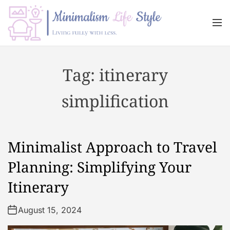
S
k
M
i
e
n
p
M
u
t
i
Tag:
itinerary
o
n
c
i
simplification
o
m
n
a
t
l
e
i
Minimalist Approach to Travel
n
s
t
m
Planning: Simplifying Your
L
Itinerary
i
f
August 15, 2024
e
s