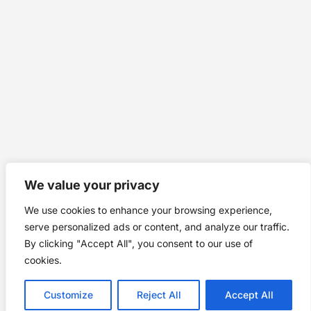
We value your privacy
We use cookies to enhance your browsing experience,
serve personalized ads or content, and analyze our traffic.
By clicking "Accept All", you consent to our use of
cookies.
Customize
Reject All
Accept All