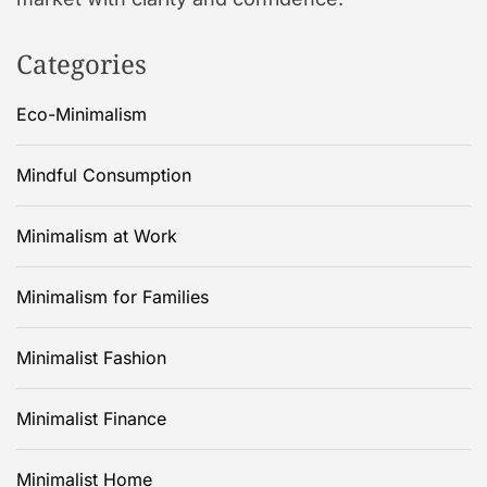
Categories
Eco-Minimalism
Mindful Consumption
Minimalism at Work
Minimalism for Families
Minimalist Fashion
Minimalist Finance
Minimalist Home