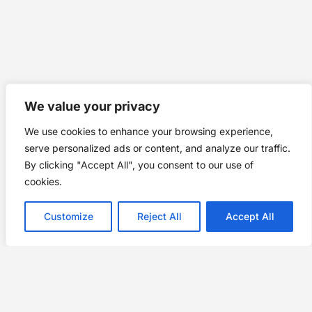
We value your privacy
We use cookies to enhance your browsing experience,
serve personalized ads or content, and analyze our traffic.
By clicking "Accept All", you consent to our use of
cookies.
Customize
Reject All
Accept All