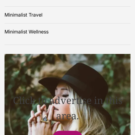
Minimalist Travel
Minimalist Wellness
Click to advertise in this
area.