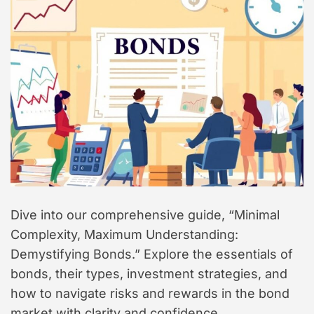
t
y
l
e
Dive into our comprehensive guide, “Minimal
Complexity, Maximum Understanding:
Demystifying Bonds.” Explore the essentials of
bonds, their types, investment strategies, and
how to navigate risks and rewards in the bond
market with clarity and confidence.