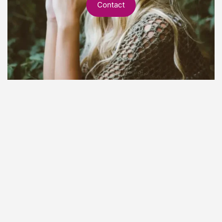
Contact