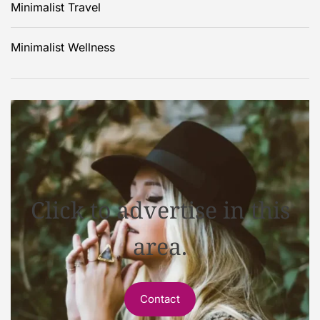
Minimalist Travel
Minimalist Wellness
Click to advertise in this
area.
Contact