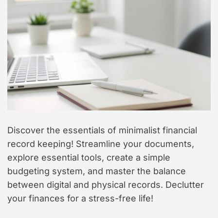
t
y
l
e
Discover the essentials of minimalist financial
record keeping! Streamline your documents,
explore essential tools, create a simple
budgeting system, and master the balance
between digital and physical records. Declutter
your finances for a stress-free life!