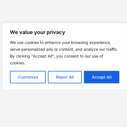
We value your privacy
We use cookies to enhance your browsing experience,
serve personalized ads or content, and analyze our traffic.
By clicking "Accept All", you consent to our use of
cookies.
Customize
Reject All
Accept All