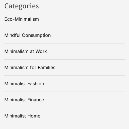
Categories
Eco-Minimalism
Mindful Consumption
Minimalism at Work
Minimalism for Families
Minimalist Fashion
Minimalist Finance
Minimalist Home