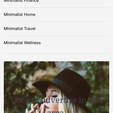
Minimalist Finance
Minimalist Home
Minimalist Travel
Minimalist Wellness
Click to advertise in this
area.