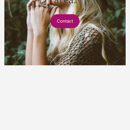
Contact