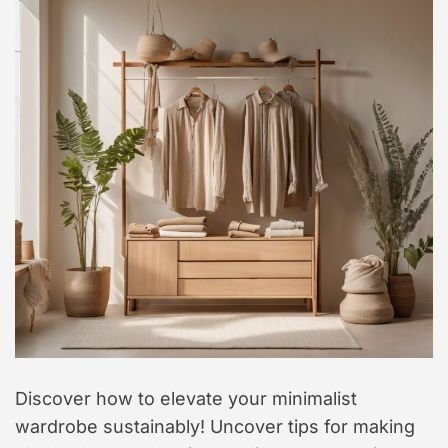
t
y
l
e
Discover how to elevate your minimalist
wardrobe sustainably! Uncover tips for making