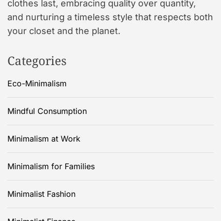
clothes last, embracing quality over quantity,
and nurturing a timeless style that respects both
your closet and the planet.
Categories
Eco-Minimalism
Mindful Consumption
Minimalism at Work
Minimalism for Families
Minimalist Fashion