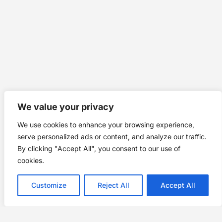
We value your privacy
We use cookies to enhance your browsing experience,
serve personalized ads or content, and analyze our traffic.
By clicking "Accept All", you consent to our use of
cookies.
Customize
Reject All
Accept All