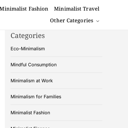
Minimalist Fashion
Minimalist Travel
Other Categories
Categories
Eco-Minimalism
Mindful Consumption
Minimalism at Work
Minimalism for Families
Minimalist Fashion