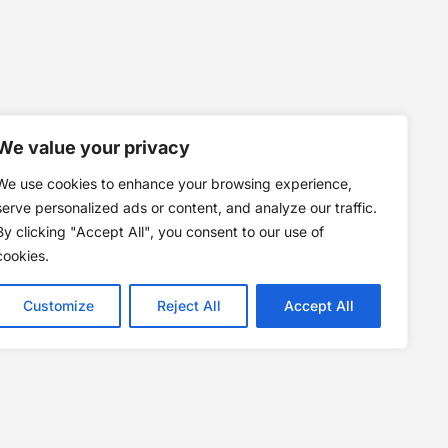
We value your privacy
We use cookies to enhance your browsing experience,
serve personalized ads or content, and analyze our traffic.
By clicking "Accept All", you consent to our use of
cookies.
Customize
Reject All
Accept All