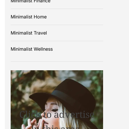
Minimalist Finance
Minimalist Home
Minimalist Travel
Minimalist Wellness
Click to advertise
in this area.