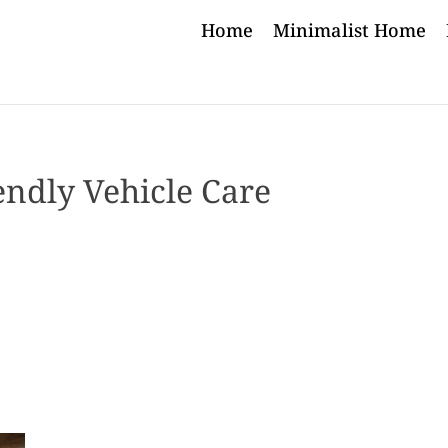
Home
Minimalist Home
endly Vehicle Care