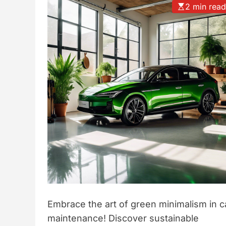
2 min rea
t
y
l
e
Embrace the art of green minimalism in c
maintenance! Discover sustainable