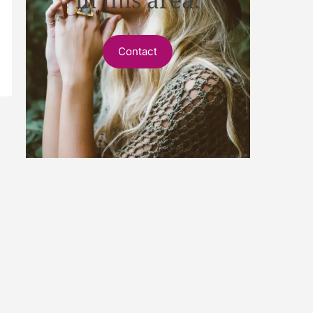
Contact