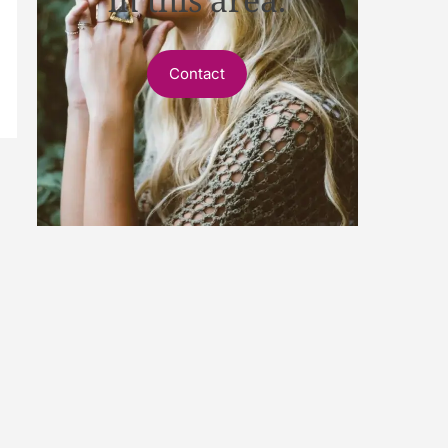
Contact