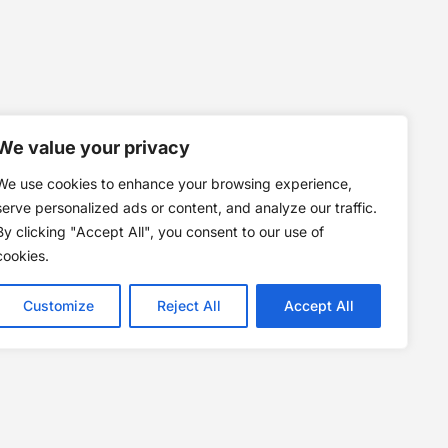
We value your privacy
We use cookies to enhance your browsing experience,
serve personalized ads or content, and analyze our traffic.
By clicking "Accept All", you consent to our use of
cookies.
Customize
Reject All
Accept All