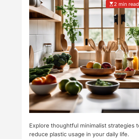
2 min rea
t
y
l
e
Explore thoughtful minimalist strategies t
reduce plastic usage in your daily life.