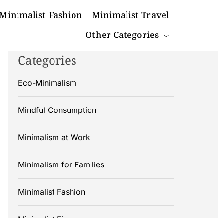
Minimalist Fashion
Minimalist Travel
Other Categories
Categories
Eco-Minimalism
Mindful Consumption
Minimalism at Work
Minimalism for Families
Minimalist Fashion