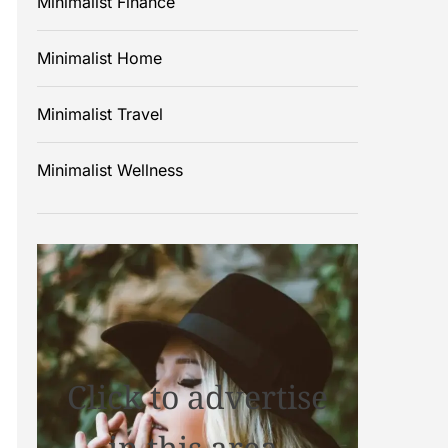
Minimalist Finance
Minimalist Home
Minimalist Travel
Minimalist Wellness
Click to advertise
in this area.