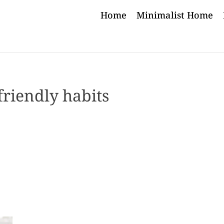
Home
Minimalist Home
friendly habits