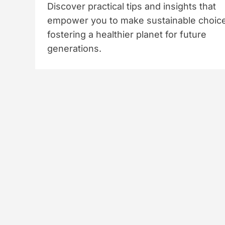
Discover practical tips and insights that
empower you to make sustainable choic
fostering a healthier planet for future
generations.