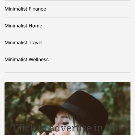
Minimalist Finance
Minimalist Home
Minimalist Travel
Minimalist Wellness
Click to advertise in this