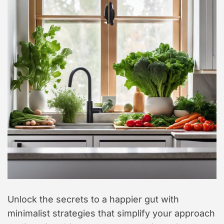
t
y
l
e
Unlock the secrets to a happier gut with
minimalist strategies that simplify your approach