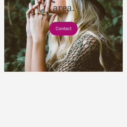
area.
Contact