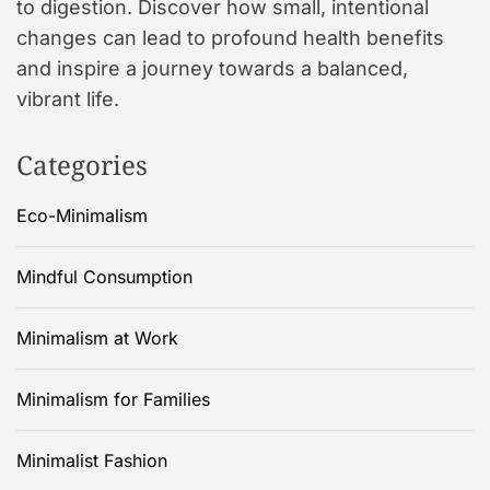
to digestion. Discover how small, intentional
changes can lead to profound health benefits
and inspire a journey towards a balanced,
vibrant life.
Categories
Eco-Minimalism
Mindful Consumption
Minimalism at Work
Minimalism for Families
Minimalist Fashion