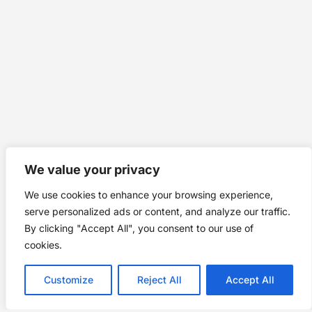
We value your privacy
We use cookies to enhance your browsing experience,
serve personalized ads or content, and analyze our traffic.
By clicking "Accept All", you consent to our use of
cookies.
Customize
Reject All
Accept All