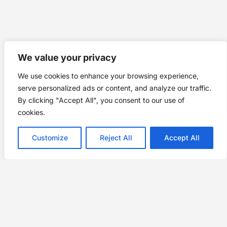
We value your privacy
We use cookies to enhance your browsing experience,
serve personalized ads or content, and analyze our traffic.
By clicking "Accept All", you consent to our use of
cookies.
Customize
Reject All
Accept All