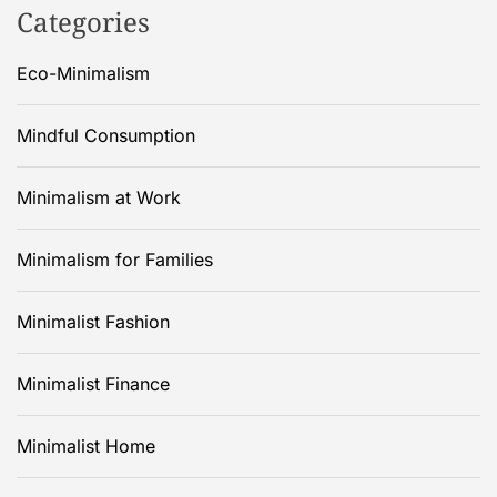
Categories
Eco-Minimalism
Mindful Consumption
Minimalism at Work
Minimalism for Families
Minimalist Fashion
Minimalist Finance
Minimalist Home