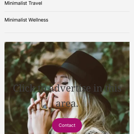
Minimalist Travel
Minimalist Wellness
Click to advertise in this
area.
Contact