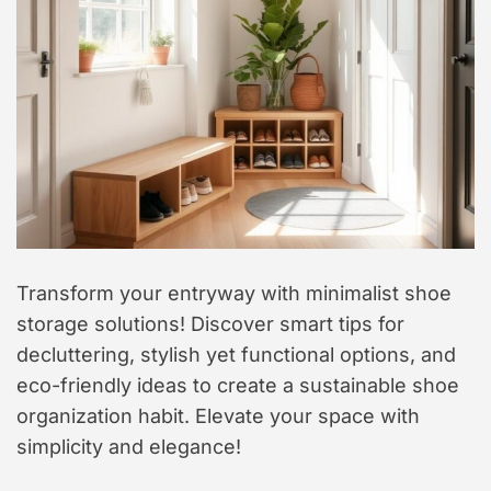
t
y
l
e
Transform your entryway with minimalist shoe
storage solutions! Discover smart tips for
decluttering, stylish yet functional options, and
eco-friendly ideas to create a sustainable shoe
organization habit. Elevate your space with
simplicity and elegance!