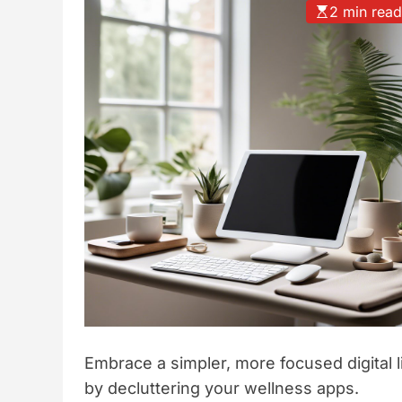
2 min rea
t
y
l
e
Embrace a simpler, more focused digital l
by decluttering your wellness apps.