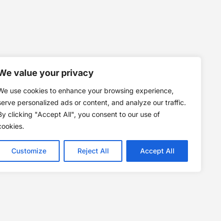
We value your privacy
We use cookies to enhance your browsing experience,
serve personalized ads or content, and analyze our traffic.
By clicking "Accept All", you consent to our use of
cookies.
Customize
Reject All
Accept All