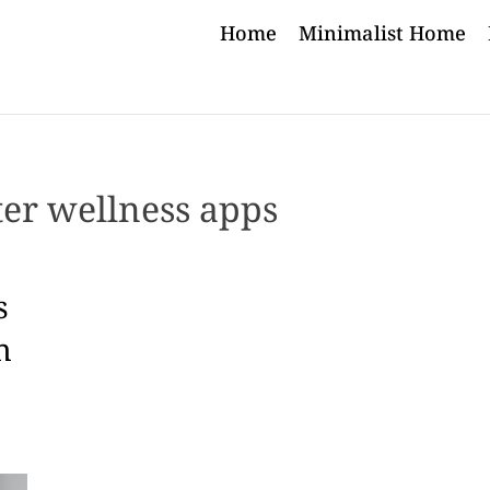
Home
Minimalist Home
ter wellness apps
s
h