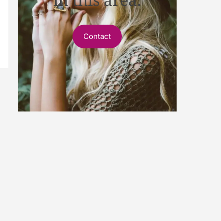
Contact