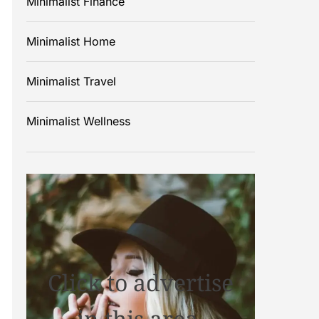
Minimalist Finance
Minimalist Home
Minimalist Travel
Minimalist Wellness
Click to advertise
in this area.