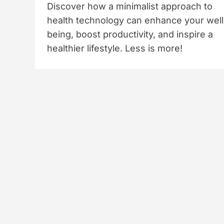
Discover how a minimalist approach to
health technology can enhance your well
being, boost productivity, and inspire a
healthier lifestyle. Less is more!