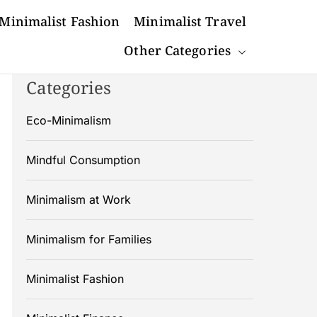
Minimalist Fashion
Minimalist Travel
Other Categories
Categories
Eco-Minimalism
Mindful Consumption
Minimalism at Work
Minimalism for Families
Minimalist Fashion