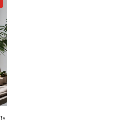
d
ife