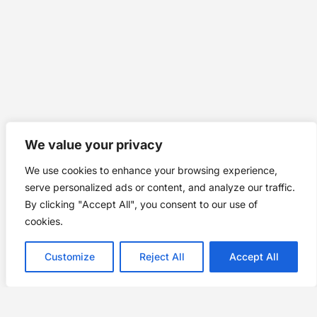
We value your privacy
We use cookies to enhance your browsing experience,
serve personalized ads or content, and analyze our traffic.
By clicking "Accept All", you consent to our use of
cookies.
Customize
Reject All
Accept All