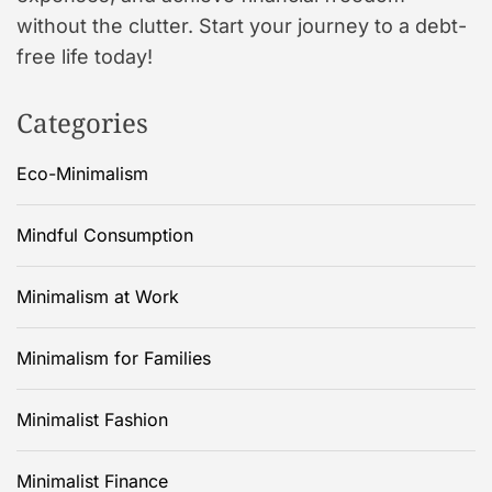
without the clutter. Start your journey to a debt-
free life today!
Categories
Eco-Minimalism
Mindful Consumption
Minimalism at Work
Minimalism for Families
Minimalist Fashion
Minimalist Finance