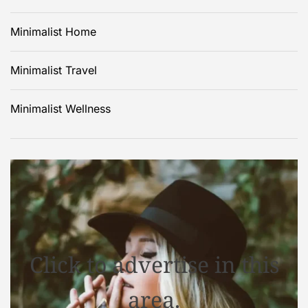
Minimalist Home
Minimalist Travel
Minimalist Wellness
Click to advertise in this
area.