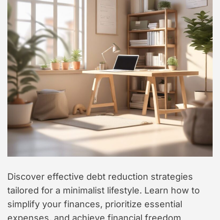
t
y
l
e
Discover effective debt reduction strategies
tailored for a minimalist lifestyle. Learn how to
simplify your finances, prioritize essential
expenses, and achieve financial freedom