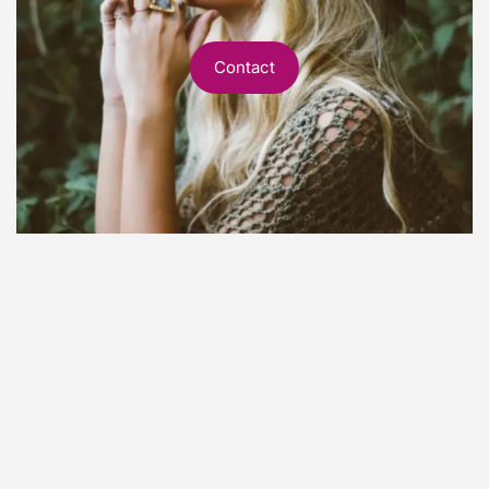
Contact