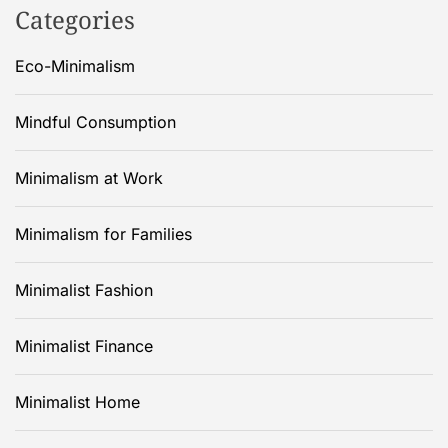
Categories
Eco-Minimalism
Mindful Consumption
Minimalism at Work
Minimalism for Families
Minimalist Fashion
Minimalist Finance
Minimalist Home