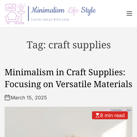
S
k
M
i
e
n
p
M
u
t
i
Tag:
craft supplies
o
n
c
i
o
m
n
a
Minimalism in Craft Supplies:
t
l
e
i
Focusing on Versatile Materials
n
s
t
m
March 15, 2025
L
i
8 min read
f
e
s