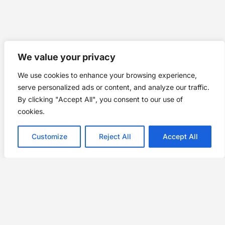
We value your privacy
We use cookies to enhance your browsing experience,
serve personalized ads or content, and analyze our traffic.
By clicking "Accept All", you consent to our use of
cookies.
Customize
Reject All
Accept All