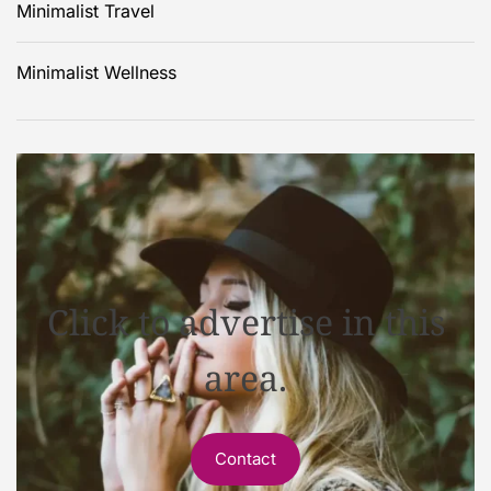
Minimalist Travel
Minimalist Wellness
Click to advertise in this
area.
Contact