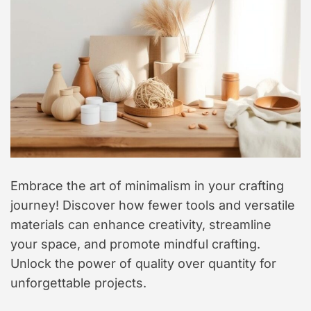
t
y
l
e
Embrace the art of minimalism in your crafting
journey! Discover how fewer tools and versatile
materials can enhance creativity, streamline
your space, and promote mindful crafting.
Unlock the power of quality over quantity for
unforgettable projects.