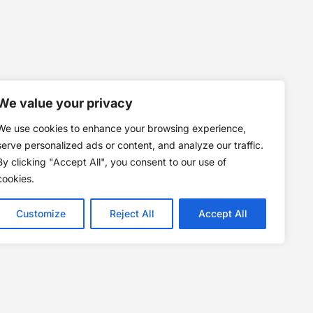
We value your privacy
We use cookies to enhance your browsing experience,
serve personalized ads or content, and analyze our traffic.
By clicking "Accept All", you consent to our use of
cookies.
Customize
Reject All
Accept All