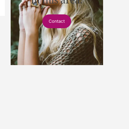
Contact