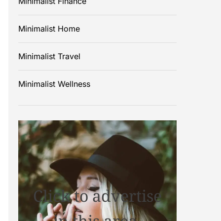
Minimalist Finance
Minimalist Home
Minimalist Travel
Minimalist Wellness
Click to advertise
in this area.