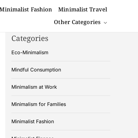
Minimalist Fashion
Minimalist Travel
Other Categories
Categories
Eco-Minimalism
Mindful Consumption
Minimalism at Work
Minimalism for Families
Minimalist Fashion