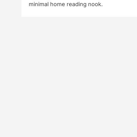
minimal home reading nook.