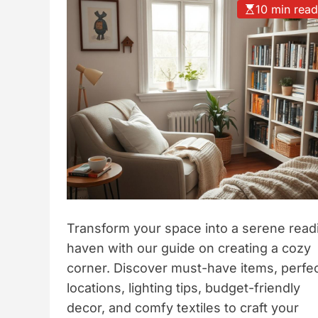
10 min rea
t
y
l
e
Transform your space into a serene read
haven with our guide on creating a cozy
corner. Discover must-have items, perfe
locations, lighting tips, budget-friendly
decor, and comfy textiles to craft your