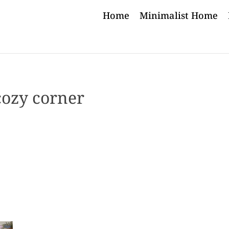
Home
Minimalist Home
cozy corner