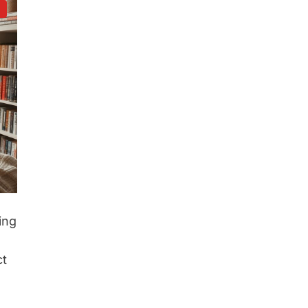
d
ing
ct