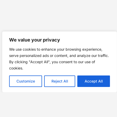
We value your privacy
We use cookies to enhance your browsing experience,
serve personalized ads or content, and analyze our traffic.
By clicking "Accept All", you consent to our use of
cookies.
Customize
Reject All
Accept All