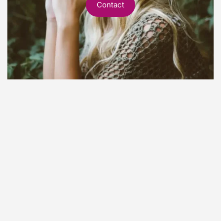
Contact