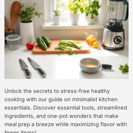
t
y
l
e
Unlock the secrets to stress-free healthy
cooking with our guide on minimalist kitchen
essentials. Discover essential tools, streamlined
ingredients, and one-pot wonders that make
meal prep a breeze while maximizing flavor with
fewer items!