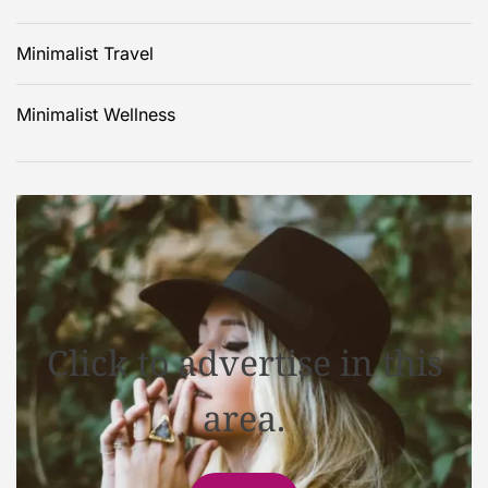
Minimalist Travel
Minimalist Wellness
Click to advertise in this
area.