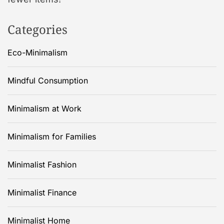
Categories
Eco-Minimalism
Mindful Consumption
Minimalism at Work
Minimalism for Families
Minimalist Fashion
Minimalist Finance
Minimalist Home