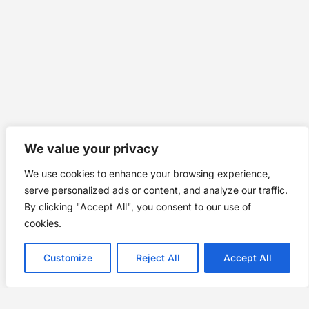
We value your privacy
We use cookies to enhance your browsing experience,
serve personalized ads or content, and analyze our traffic.
By clicking "Accept All", you consent to our use of
cookies.
Customize
Reject All
Accept All