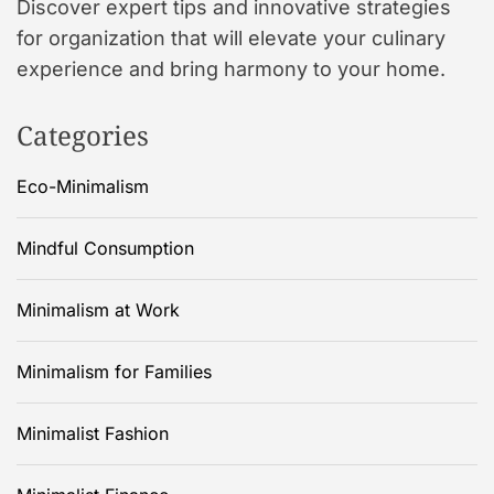
Discover expert tips and innovative strategies
for organization that will elevate your culinary
experience and bring harmony to your home.
Categories
Eco-Minimalism
Mindful Consumption
Minimalism at Work
Minimalism for Families
Minimalist Fashion