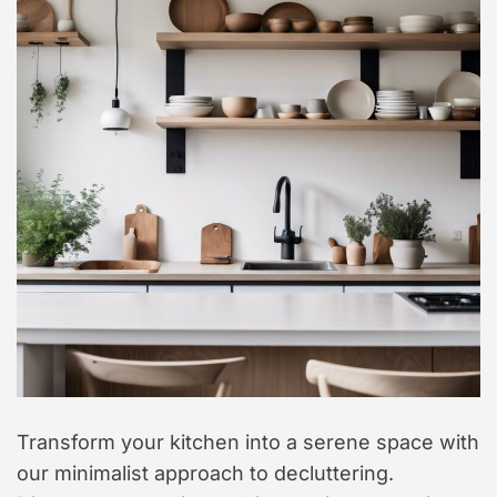
t
y
l
e
Transform your kitchen into a serene space with
our minimalist approach to decluttering.