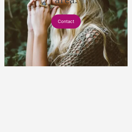
Contact