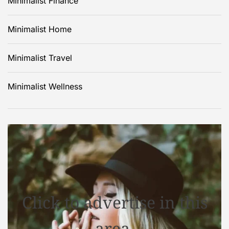
Minimalist Finance
Minimalist Home
Minimalist Travel
Minimalist Wellness
Click to advertise in this
area.