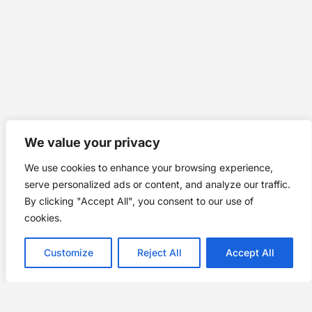
We value your privacy
We use cookies to enhance your browsing experience,
serve personalized ads or content, and analyze our traffic.
By clicking "Accept All", you consent to our use of
cookies.
Customize
Reject All
Accept All