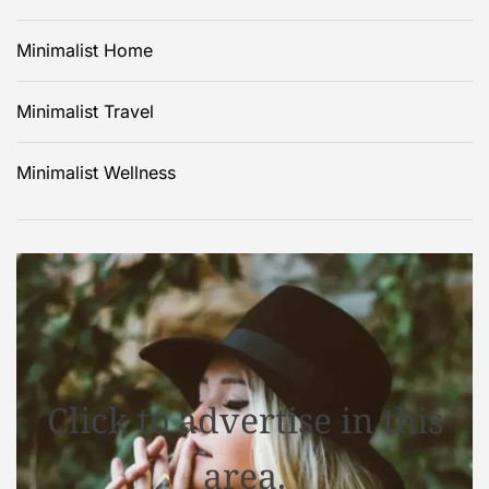
Minimalist Home
Minimalist Travel
Minimalist Wellness
Click to advertise in this
area.