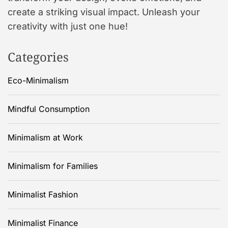
create a striking visual impact. Unleash your
creativity with just one hue!
Categories
Eco-Minimalism
Mindful Consumption
Minimalism at Work
Minimalism for Families
Minimalist Fashion
Minimalist Finance