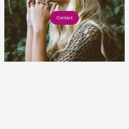
Contact