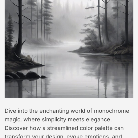
t
y
l
e
Dive into the enchanting world of monochrome
magic, where simplicity meets elegance.
Discover how a streamlined color palette can
transform your design, evoke emotions, and