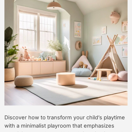
t
y
l
e
Discover how to transform your child’s playtime
with a minimalist playroom that emphasizes