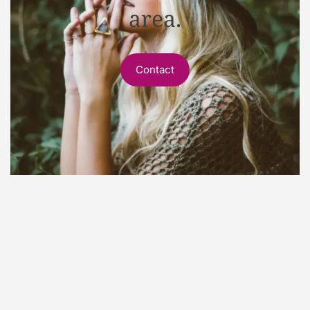
area.
Contact