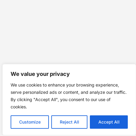
We value your privacy
We use cookies to enhance your browsing experience,
serve personalized ads or content, and analyze our traffic.
By clicking "Accept All", you consent to our use of
cookies.
Customize
Reject All
Accept All