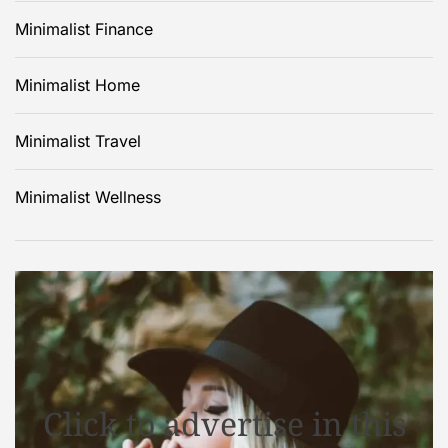
Minimalist Finance
Minimalist Home
Minimalist Travel
Minimalist Wellness
Click to advertise in this