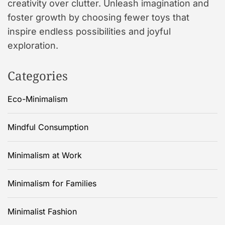
creativity over clutter. Unleash imagination and
foster growth by choosing fewer toys that
inspire endless possibilities and joyful
exploration.
Categories
Eco-Minimalism
Mindful Consumption
Minimalism at Work
Minimalism for Families
Minimalist Fashion