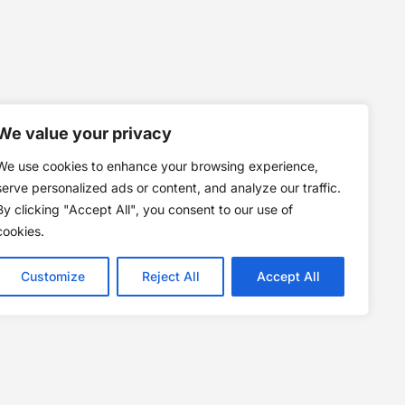
We value your privacy
We use cookies to enhance your browsing experience,
serve personalized ads or content, and analyze our traffic.
By clicking "Accept All", you consent to our use of
cookies.
Customize
Reject All
Accept All