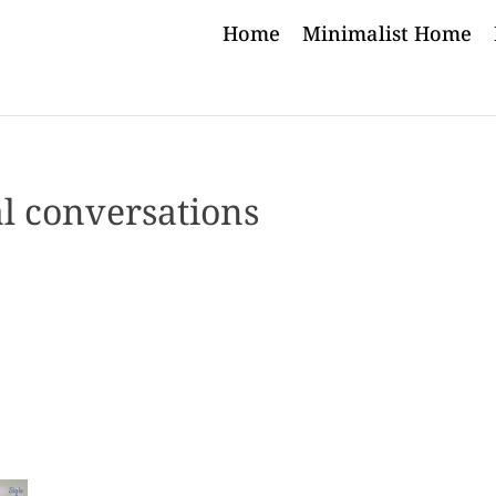
Home
Minimalist Home
l conversations