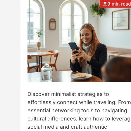
9 min rea
t
y
l
e
Discover minimalist strategies to
effortlessly connect while traveling. From
essential networking tools to navigating
cultural differences, learn how to levera
social media and craft authentic