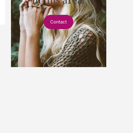
Contact