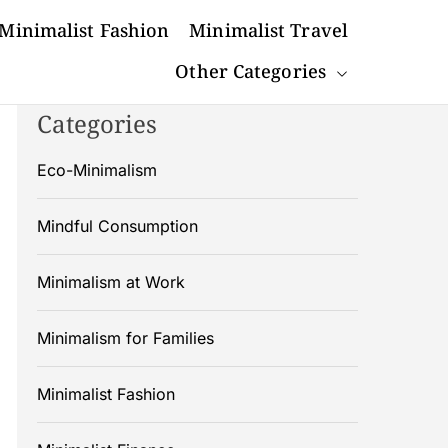
Minimalist Fashion
Minimalist Travel
Other Categories
Categories
Eco-Minimalism
Mindful Consumption
Minimalism at Work
Minimalism for Families
Minimalist Fashion