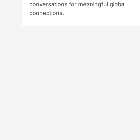
conversations for meaningful global
connections.