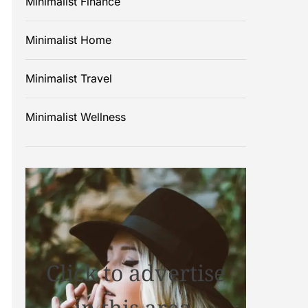
Minimalist Finance
Minimalist Home
Minimalist Travel
Minimalist Wellness
Click to advertise
in this area.