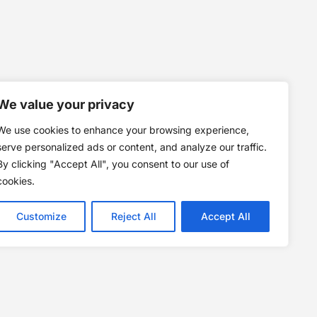
We value your privacy
We use cookies to enhance your browsing experience,
serve personalized ads or content, and analyze our traffic.
By clicking "Accept All", you consent to our use of
cookies.
Customize
Reject All
Accept All