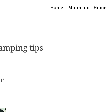
Home
Minimalist Home
amping tips
or