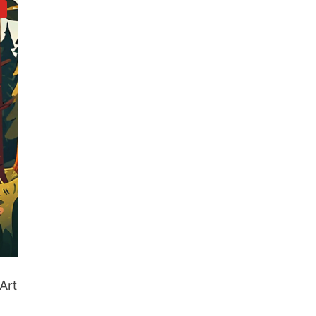
d
Art