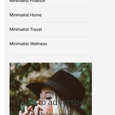
Minimalist Finance
Minimalist Home
Minimalist Travel
Minimalist Wellness
Click to advertise
in this area.