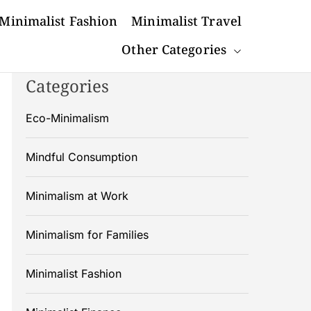
Minimalist Fashion
Minimalist Travel
Other Categories
Categories
Eco-Minimalism
Mindful Consumption
Minimalism at Work
Minimalism for Families
Minimalist Fashion