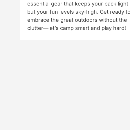
essential gear that keeps your pack light
but your fun levels sky-high. Get ready t
embrace the great outdoors without the
clutter—let’s camp smart and play hard!