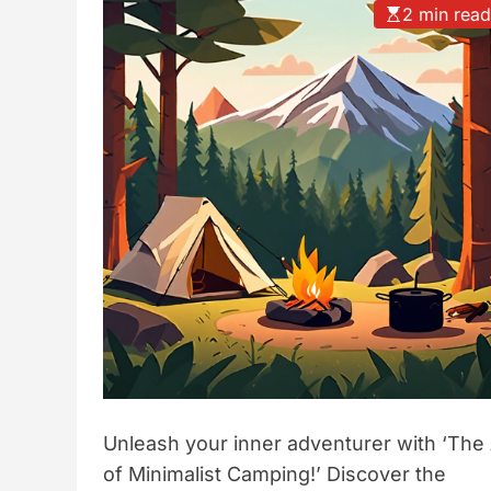
2 min rea
t
y
l
e
Unleash your inner adventurer with ‘The 
of Minimalist Camping!’ Discover the