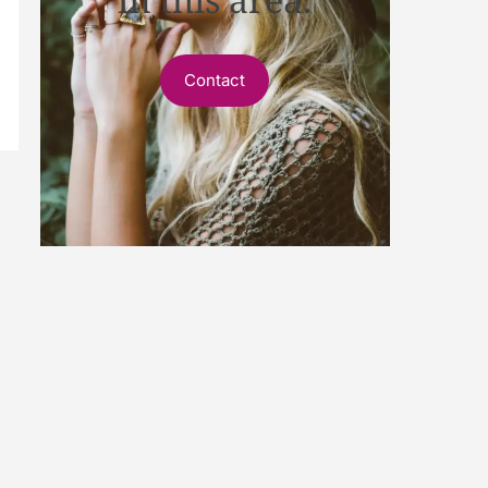
Contact