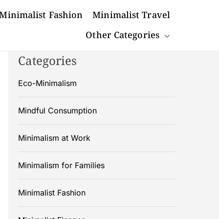
Minimalist Fashion
Minimalist Travel
Other Categories
Categories
Eco-Minimalism
Mindful Consumption
Minimalism at Work
Minimalism for Families
Minimalist Fashion