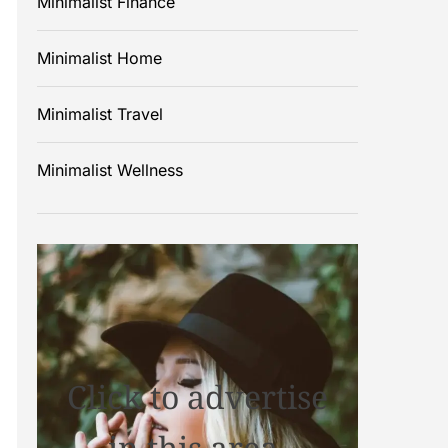
Minimalist Finance
Minimalist Home
Minimalist Travel
Minimalist Wellness
Click to advertise
in this area.