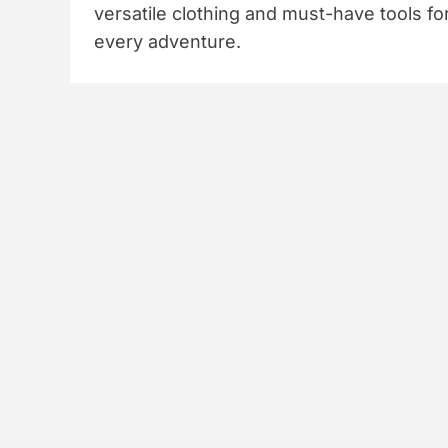
versatile clothing and must-have tools fo
every adventure.