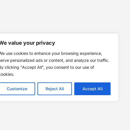
We value your privacy
We use cookies to enhance your browsing experience,
serve personalized ads or content, and analyze our traffic.
By clicking "Accept All", you consent to our use of
cookies.
Customize
Reject All
Accept All