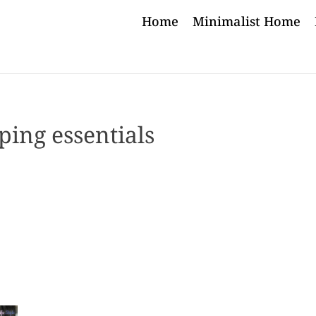
Home
Minimalist Home
ing essentials