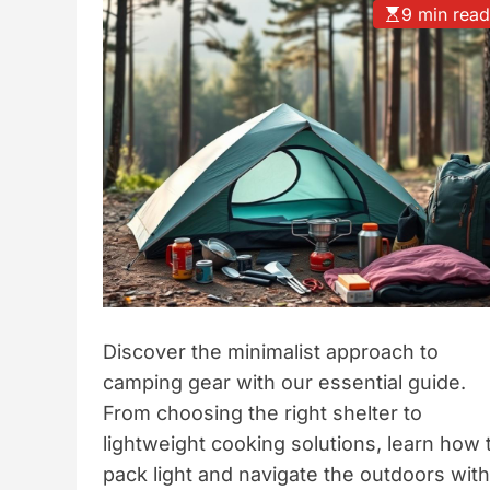
9 min rea
t
y
l
e
Discover the minimalist approach to
camping gear with our essential guide.
From choosing the right shelter to
lightweight cooking solutions, learn how 
pack light and navigate the outdoors with