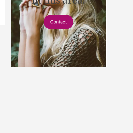
Contact