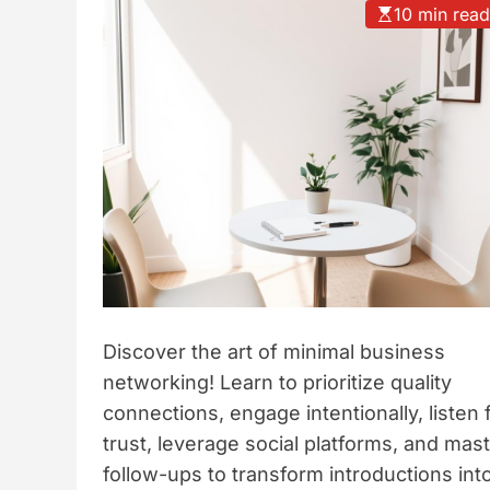
10 min rea
t
y
l
e
Discover the art of minimal business
networking! Learn to prioritize quality
connections, engage intentionally, listen 
trust, leverage social platforms, and mas
follow-ups to transform introductions int