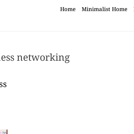
Home
Minimalist Home
ness networking
ss