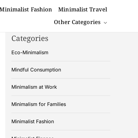
Minimalist Fashion
Minimalist Travel
Other Categories
Categories
Eco-Minimalism
Mindful Consumption
Minimalism at Work
Minimalism for Families
Minimalist Fashion