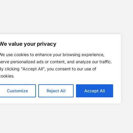
We value your privacy
We use cookies to enhance your browsing experience,
serve personalized ads or content, and analyze our traffic.
By clicking "Accept All", you consent to our use of
cookies.
Customize
Reject All
Accept All