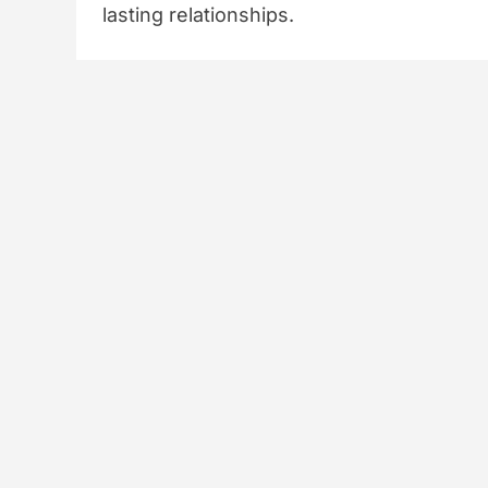
lasting relationships.