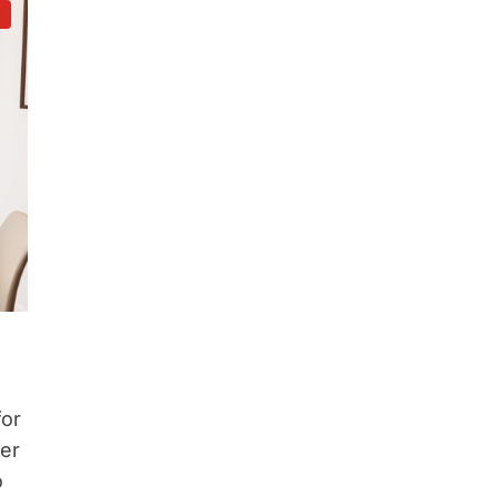
d
for
ter
o