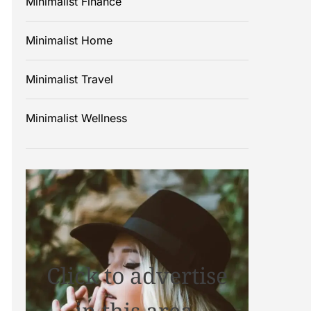
Minimalist Finance
Minimalist Home
Minimalist Travel
Minimalist Wellness
Click to advertise
in this area.