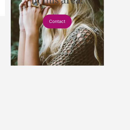
Contact