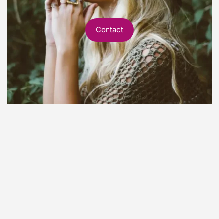
Contact