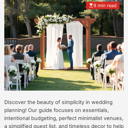
t
9 min read
y
l
e
Discover the beauty of simplicity in wedding
planning! Our guide focuses on essentials,
intentional budgeting, perfect minimalist venues,
a simplified guest list, and timeless decor to help