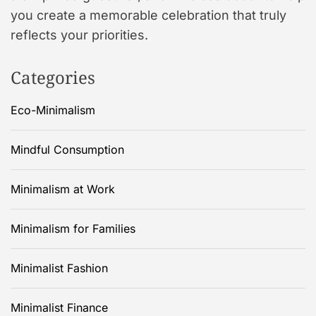
you create a memorable celebration that truly
reflects your priorities.
Categories
Eco-Minimalism
Mindful Consumption
Minimalism at Work
Minimalism for Families
Minimalist Fashion
Minimalist Finance