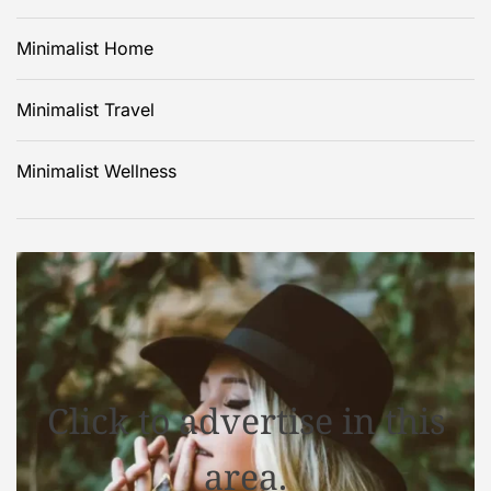
Minimalist Home
Minimalist Travel
Minimalist Wellness
Click to advertise in this
area.