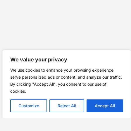
We value your privacy
We use cookies to enhance your browsing experience,
serve personalized ads or content, and analyze our traffic.
By clicking "Accept All", you consent to our use of
cookies.
Customize
Reject All
Accept All