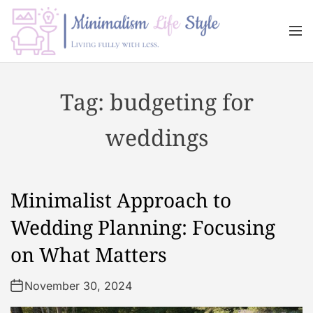
S
k
M
i
e
n
p
M
u
t
i
Tag:
budgeting for
o
n
c
i
weddings
o
m
n
a
t
l
e
i
Minimalist Approach to
n
s
t
m
Wedding Planning: Focusing
L
on What Matters
i
f
November 30, 2024
e
s