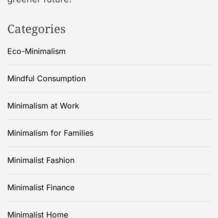
Categories
Eco-Minimalism
Mindful Consumption
Minimalism at Work
Minimalism for Families
Minimalist Fashion
Minimalist Finance
Minimalist Home