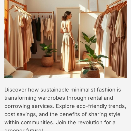
t
y
l
e
Discover how sustainable minimalist fashion is
transforming wardrobes through rental and
borrowing services. Explore eco-friendly trends,
cost savings, and the benefits of sharing style
within communities. Join the revolution for a
greener future!