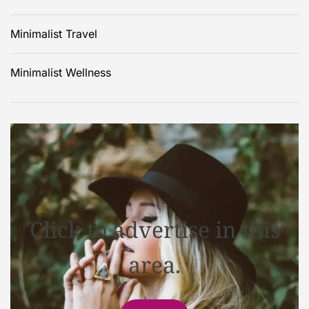
Minimalist Travel
Minimalist Wellness
Click to advertise in this
area.