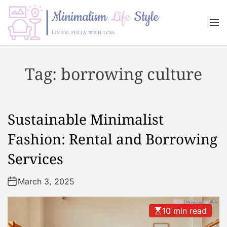
S
k
M
i
e
n
p
M
u
t
i
Tag:
borrowing culture
o
n
c
i
o
m
n
a
Sustainable Minimalist
t
l
e
i
Fashion: Rental and Borrowing
n
s
Services
t
m
L
March 3, 2025
i
f
e
10 min read
s