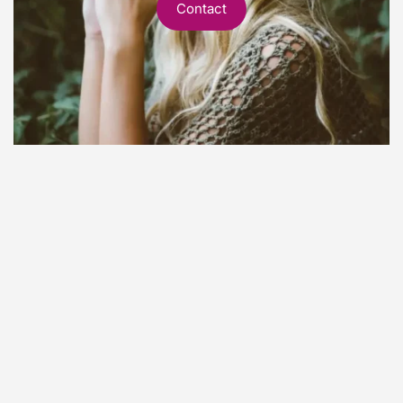
Contact