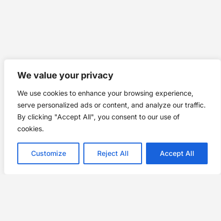
We value your privacy
We use cookies to enhance your browsing experience,
serve personalized ads or content, and analyze our traffic.
By clicking "Accept All", you consent to our use of
cookies.
Customize
Reject All
Accept All