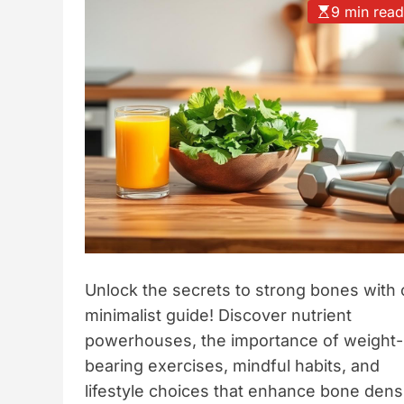
9 min rea
t
y
l
e
Unlock the secrets to strong bones with 
minimalist guide! Discover nutrient
powerhouses, the importance of weight-
bearing exercises, mindful habits, and
lifestyle choices that enhance bone dens