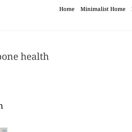
Home
Minimalist Home
bone health
h