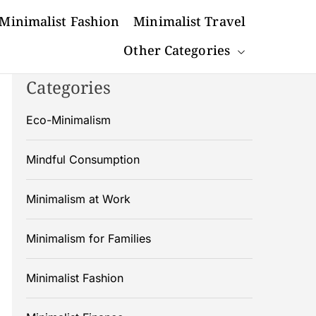
Minimalist Fashion
Minimalist Travel
Other Categories
Categories
Eco-Minimalism
Mindful Consumption
Minimalism at Work
Minimalism for Families
Minimalist Fashion