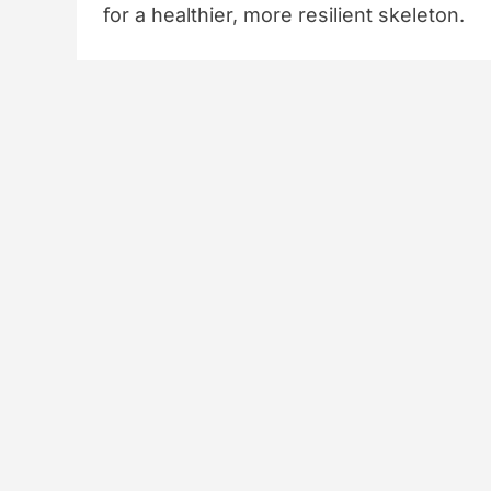
for a healthier, more resilient skeleton.