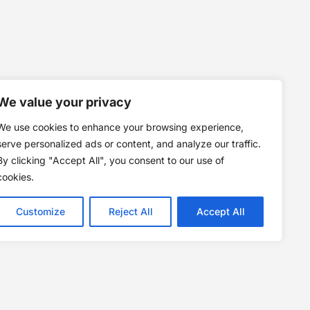
We value your privacy
We use cookies to enhance your browsing experience,
serve personalized ads or content, and analyze our traffic.
By clicking "Accept All", you consent to our use of
cookies.
Customize
Reject All
Accept All