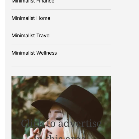
Minimalist Finance
Minimalist Home
Minimalist Travel
Minimalist Wellness
Click to advertise
in this area.