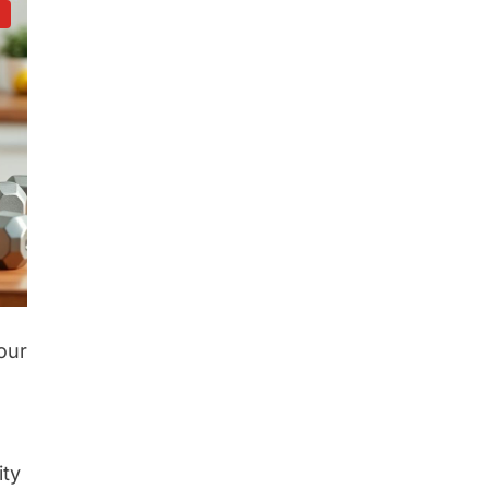
d
our
ity