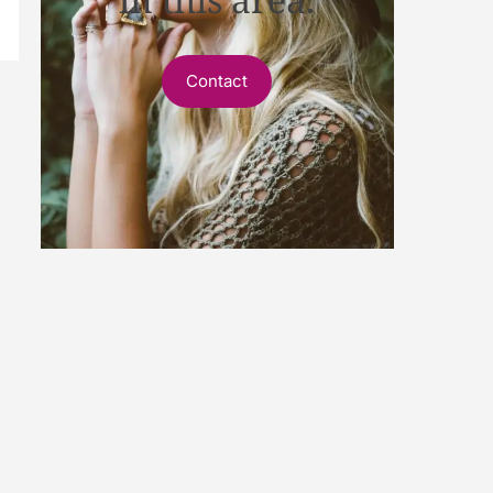
Contact