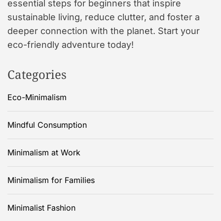
essential steps for beginners that inspire
sustainable living, reduce clutter, and foster a
deeper connection with the planet. Start your
eco-friendly adventure today!
Categories
Eco-Minimalism
Mindful Consumption
Minimalism at Work
Minimalism for Families
Minimalist Fashion