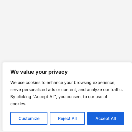
We value your privacy
We use cookies to enhance your browsing experience,
serve personalized ads or content, and analyze our traffic.
By clicking "Accept All", you consent to our use of
cookies.
Customize
Reject All
Accept All