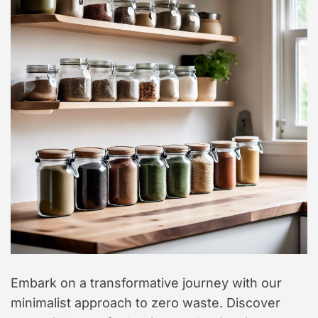
t
y
l
e
Embark on a transformative journey with our
minimalist approach to zero waste. Discover