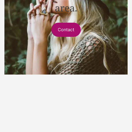
area.
Contact