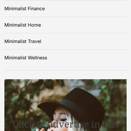
Minimalist Finance
Minimalist Home
Minimalist Travel
Minimalist Wellness
Click to advertise in this