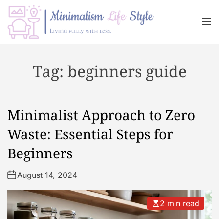
S
k
M
i
e
n
p
M
u
t
i
Tag:
beginners guide
o
n
c
i
o
m
n
a
Minimalist Approach to Zero
t
l
e
i
Waste: Essential Steps for
n
s
Beginners
t
m
L
August 14, 2024
i
f
e
2 min read
s