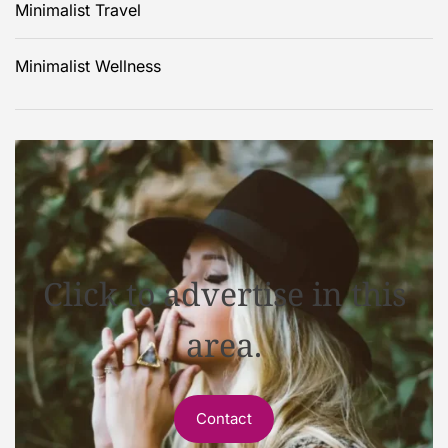
Minimalist Travel
Minimalist Wellness
Click to advertise in this
area.
Contact