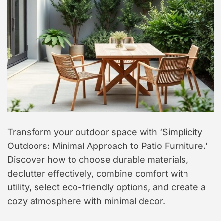
t
y
l
e
Transform your outdoor space with ‘Simplicity
Outdoors: Minimal Approach to Patio Furniture.’
Discover how to choose durable materials,
declutter effectively, combine comfort with
utility, select eco-friendly options, and create a
cozy atmosphere with minimal decor.