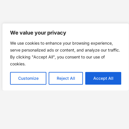
We value your privacy
We use cookies to enhance your browsing experience,
serve personalized ads or content, and analyze our traffic.
By clicking "Accept All", you consent to our use of
cookies.
Customize
Reject All
Accept All