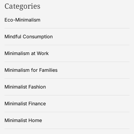
Categories
Eco-Minimalism
Mindful Consumption
Minimalism at Work
Minimalism for Families
Minimalist Fashion
Minimalist Finance
Minimalist Home