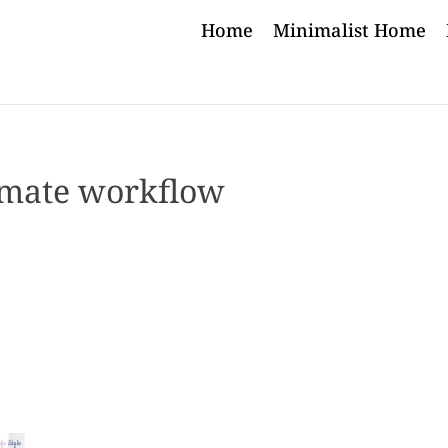
Home
Minimalist Home
mate workflow