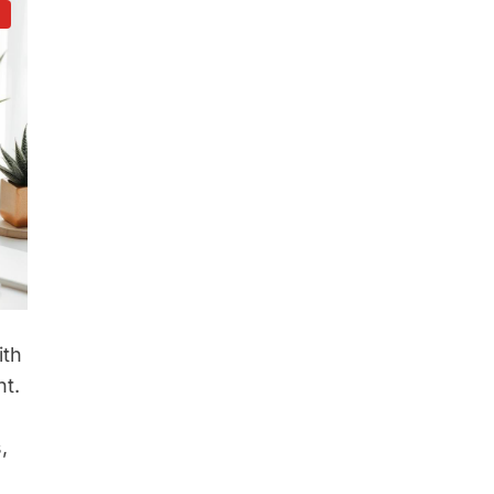
d
ith
t.
,