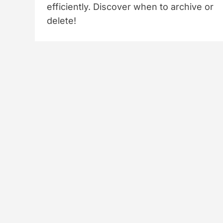
efficiently. Discover when to archive or
delete!