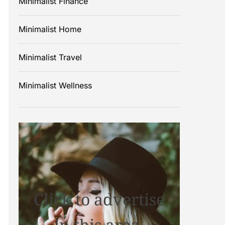
Minimalist Finance
Minimalist Home
Minimalist Travel
Minimalist Wellness
Click to advertise
in this area.