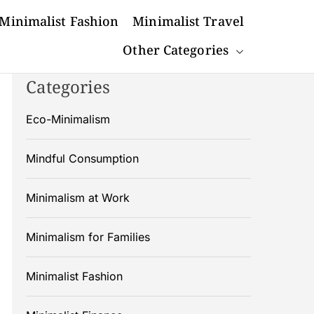
Minimalist Fashion
Minimalist Travel
Other Categories
Categories
Eco-Minimalism
Mindful Consumption
Minimalism at Work
Minimalism for Families
Minimalist Fashion