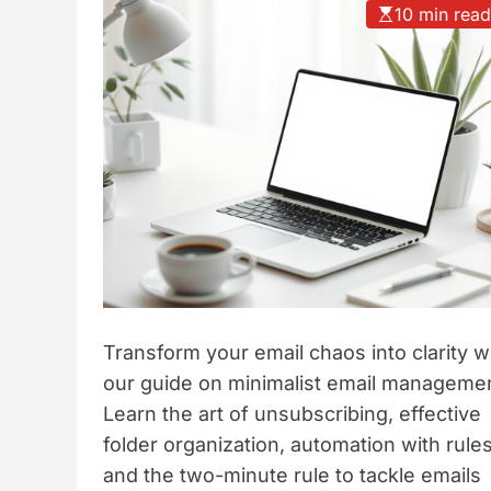
10 min rea
t
y
l
e
Transform your email chaos into clarity w
our guide on minimalist email managemen
Learn the art of unsubscribing, effective
folder organization, automation with rules
and the two-minute rule to tackle emails