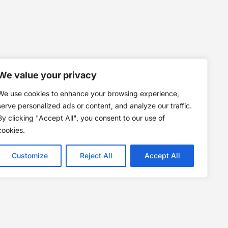
We value your privacy
We use cookies to enhance your browsing experience,
serve personalized ads or content, and analyze our traffic.
By clicking "Accept All", you consent to our use of
cookies.
Customize
Reject All
Accept All