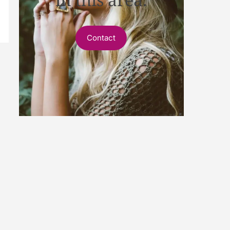
Contact