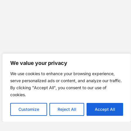
We value your privacy
We use cookies to enhance your browsing experience,
serve personalized ads or content, and analyze our traffic.
By clicking "Accept All", you consent to our use of
cookies.
Customize
Reject All
Accept All