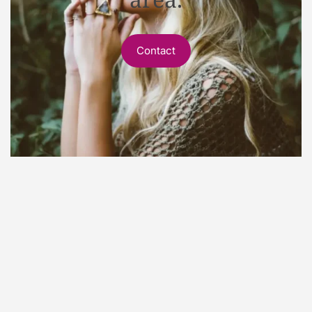
Contact