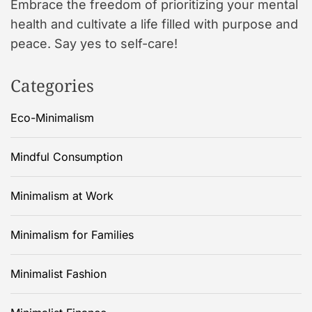
Embrace the freedom of prioritizing your mental
health and cultivate a life filled with purpose and
peace. Say yes to self-care!
Categories
Eco-Minimalism
Mindful Consumption
Minimalism at Work
Minimalism for Families
Minimalist Fashion