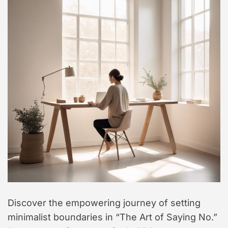
t
y
l
e
Discover the empowering journey of setting
minimalist boundaries in “The Art of Saying No.”