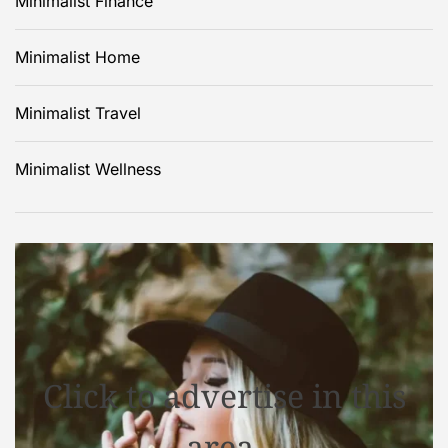
Minimalist Finance
Minimalist Home
Minimalist Travel
Minimalist Wellness
Click to advertise in this
area.