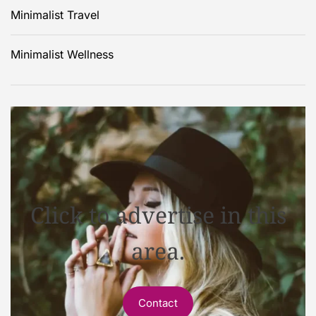
Minimalist Travel
Minimalist Wellness
Click to advertise in this
area.
Contact