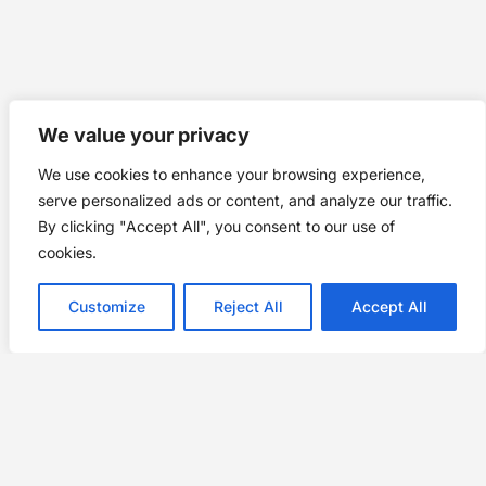
We value your privacy
We use cookies to enhance your browsing experience,
serve personalized ads or content, and analyze our traffic.
By clicking "Accept All", you consent to our use of
cookies.
Customize
Reject All
Accept All