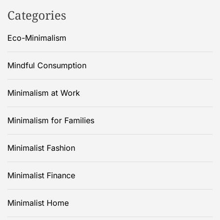
Categories
Eco-Minimalism
Mindful Consumption
Minimalism at Work
Minimalism for Families
Minimalist Fashion
Minimalist Finance
Minimalist Home