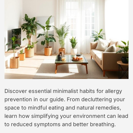
t
y
l
e
Discover essential minimalist habits for allergy
prevention in our guide. From decluttering your
space to mindful eating and natural remedies,
learn how simplifying your environment can lead
to reduced symptoms and better breathing.