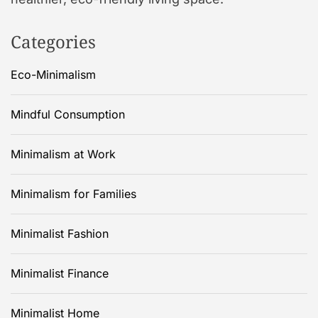
Categories
Eco-Minimalism
Mindful Consumption
Minimalism at Work
Minimalism for Families
Minimalist Fashion
Minimalist Finance
Minimalist Home