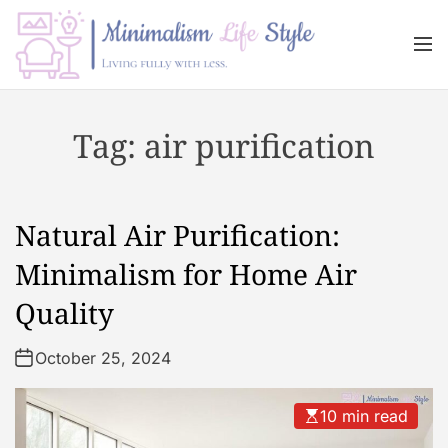
S
k
M
i
e
n
p
M
u
t
i
Tag:
air purification
o
n
c
i
o
m
n
a
Natural Air Purification:
t
l
e
i
Minimalism for Home Air
n
s
Quality
t
m
L
October 25, 2024
i
f
e
10 min read
s