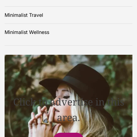
Minimalist Travel
Minimalist Wellness
Click to advertise in this
area.