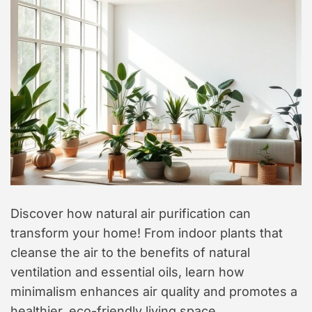
t
y
l
e
Discover how natural air purification can
transform your home! From indoor plants that
cleanse the air to the benefits of natural
ventilation and essential oils, learn how
minimalism enhances air quality and promotes a
healthier, eco-friendly living space.