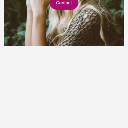
Contact