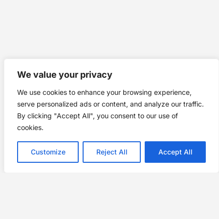
We value your privacy
We use cookies to enhance your browsing experience,
serve personalized ads or content, and analyze our traffic.
By clicking "Accept All", you consent to our use of
cookies.
Customize
Reject All
Accept All